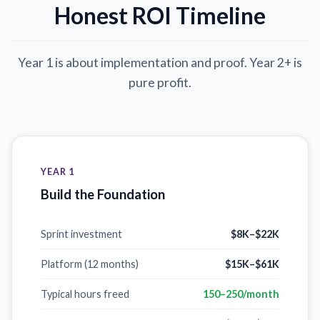
Honest ROI Timeline
Year 1 is about implementation and proof. Year 2+ is
pure profit.
YEAR 1
Build the Foundation
Sprint investment
$8K–$22K
Platform (12 months)
$15K–$61K
Typical hours freed
150–250/month