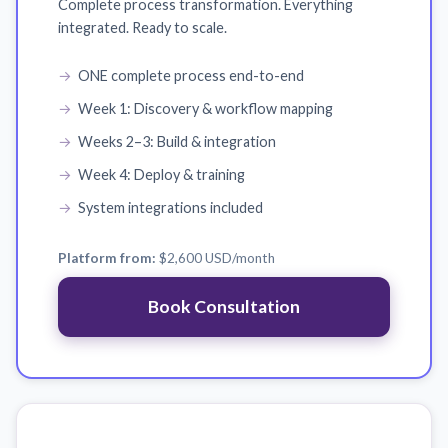
Complete process transformation. Everything
integrated. Ready to scale.
ONE complete process end-to-end
Week 1: Discovery & workflow mapping
Weeks 2–3: Build & integration
Week 4: Deploy & training
System integrations included
Platform from:
$2,600 USD
/month
Book Consultation