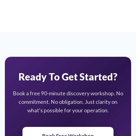
Ready To Get Started?
Book a free 90-minute discovery workshop. No
commitment. No obligation. Just clarity on
what's possible for your operation.
Book Free Workshop