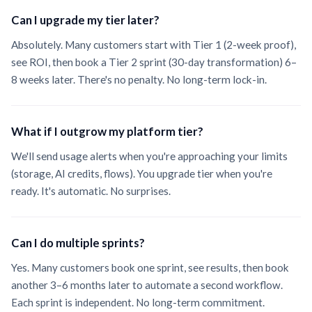
Can I upgrade my tier later?
Absolutely. Many customers start with Tier 1 (2-week proof),
see ROI, then book a Tier 2 sprint (30-day transformation) 6–
8 weeks later. There's no penalty. No long-term lock-in.
What if I outgrow my platform tier?
We'll send usage alerts when you're approaching your limits
(storage, AI credits, flows). You upgrade tier when you're
ready. It's automatic. No surprises.
Can I do multiple sprints?
Yes. Many customers book one sprint, see results, then book
another 3–6 months later to automate a second workflow.
Each sprint is independent. No long-term commitment.