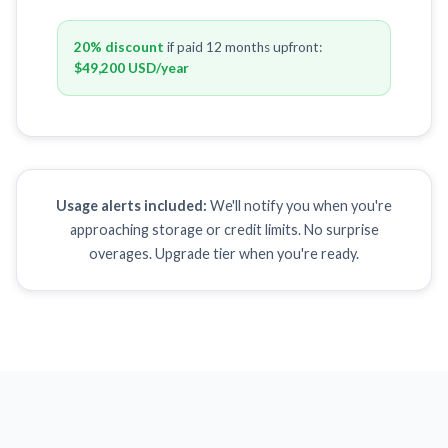
20% discount
if paid 12 months upfront:
$49,200 USD
/year
Usage alerts included:
We'll notify you when you're
approaching storage or credit limits. No surprise
overages. Upgrade tier when you're ready.