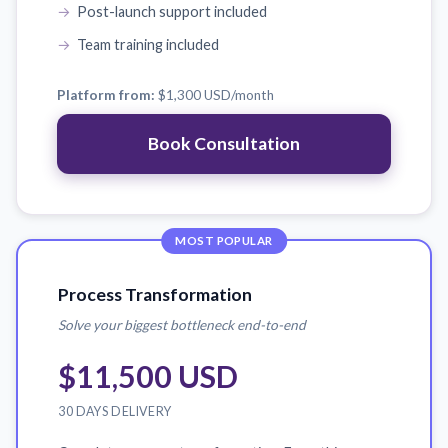
Post-launch support included
Team training included
Platform from:
$1,300 USD
/month
Book Consultation
MOST POPULAR
Process Transformation
Solve your biggest bottleneck end-to-end
$11,500 USD
30 DAYS DELIVERY