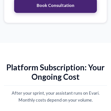
Book Consultation
Platform Subscription: Your
Ongoing Cost
After your sprint, your assistant runs on Evari.
Monthly costs depend on your volume.