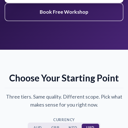
Book Free Workshop
Choose Your Starting Point
Three tiers. Same quality. Different scope. Pick what
makes sense for you right now.
CURRENCY
AUD
GBP
NZD
USD