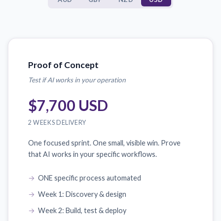
Proof of Concept
Test if AI works in your operation
$7,700 USD
2 WEEKS DELIVERY
One focused sprint. One small, visible win. Prove
that AI works in your specific workflows.
ONE specific process automated
Week 1: Discovery & design
Week 2: Build, test & deploy