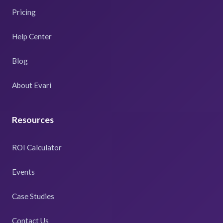
Pricing
Help Center
Blog
About Evari
Resources
ROI Calculator
Events
Case Studies
Contact Us