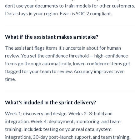
don't use your documents to train models for other customers.
Data stays in your region. Evari is SOC 2 compliant.
What if the assistant makes a mistake?
The assistant flags items it's uncertain about for human
review. You set the confidence threshold — high-confidence
items go through automatically, lower-confidence items get
flagged for your team to review. Accuracy improves over
time.
What's included in the sprint delivery?
Week 1: discovery and design. Weeks 2–3: build and
integration. Week 4: deployment, monitoring, and team
training. Included: testing on your real data, system
integrations, 30-day post-launch support, and team training.