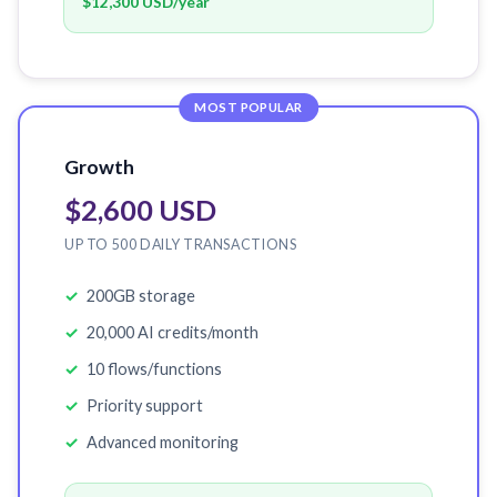
$12,300 USD
/year
MOST POPULAR
Growth
$2,600 USD
UP TO 500 DAILY TRANSACTIONS
200GB storage
20,000 AI credits/month
10 flows/functions
Priority support
Advanced monitoring