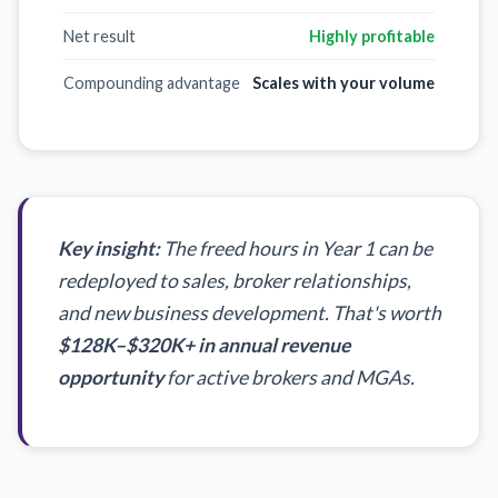
Net result
Highly profitable
Compounding advantage
Scales with your volume
Key insight:
The freed hours in Year 1 can be
redeployed to sales, broker relationships,
and new business development. That's worth
$128K–$320K+
in annual revenue
opportunity
for active brokers and MGAs.