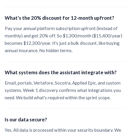
What's the 20% discount for 12-month upfront?
Pay your annual platform subscription upfront (instead of
monthly) and get 20% off. So
$1,300
/month (
$15,400
/year)
becomes
$12,300
/year. It's just a bulk discount, like buying
annual insurance. No hidden terms.
What systems does the assistant integrate with?
Email, portals, Vertafore, Socotra, Applied Epic, and custom
systems. Week 1 discovery confirms what integrations you
need. We build what's required within the sprint scope.
Is our data secure?
Yes. All data is processed within your security boundary. We