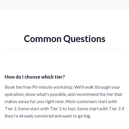
Common Questions
How do I choose which tier?
Book the free 90-minute workshop. We'll walk through your
operation, show what's possible, and recommend the tier that
makes sense for you right now. Most customers start with
Tier 2. Some start with Tier 1 to test. Some start with Tier 3 if
they're already convinced and want to go big.