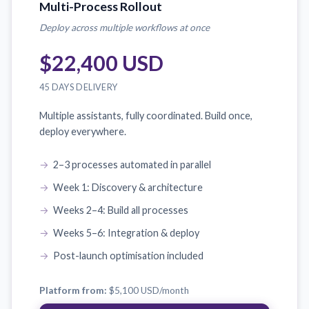
Multi-Process Rollout
Deploy across multiple workflows at once
$22,400 USD
45 DAYS DELIVERY
Multiple assistants, fully coordinated. Build once,
deploy everywhere.
2–3 processes automated in parallel
Week 1: Discovery & architecture
Weeks 2–4: Build all processes
Weeks 5–6: Integration & deploy
Post-launch optimisation included
Platform from:
$5,100 USD
/month