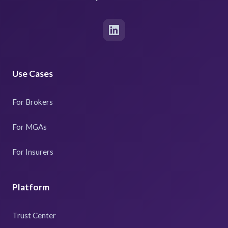
Use Cases
For Brokers
For MGAs
For Insurers
Platform
Trust Center