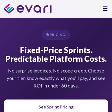
☰
PRICING
Fixed-Price Sprints.
Predictable Platform Costs.
No surprise invoices. No scope creep. Choose
your tier, know exactly what you'll pay, and see
ROI in under 60 days.
See Sprint Pricing