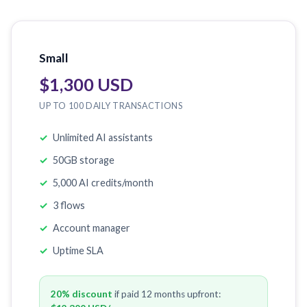
Small
$1,300 USD
UP TO 100 DAILY TRANSACTIONS
Unlimited AI assistants
50GB storage
5,000 AI credits/month
3 flows
Account manager
Uptime SLA
20% discount
if paid 12 months upfront: