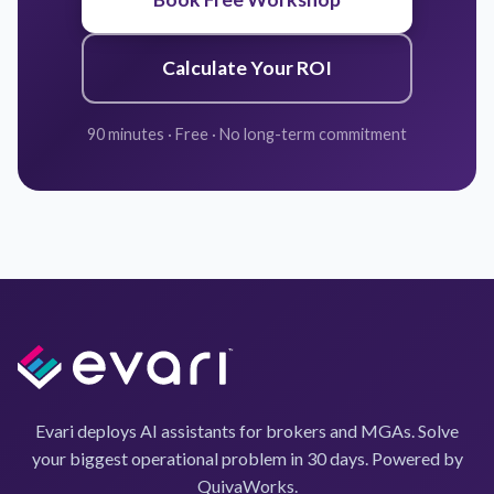
Calculate Your ROI
90 minutes · Free · No long-term commitment
Evari deploys AI assistants for brokers and MGAs. Solve
your biggest operational problem in 30 days. Powered by
QuivaWorks.