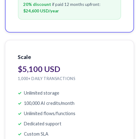
20% discount
if paid 12 months upfront:
$24,600 USD
/year
Scale
$5,100 USD
1,000+ DAILY TRANSACTIONS
Unlimited storage
100,000 AI credits/month
Unlimited flows/functions
Dedicated support
Custom SLA