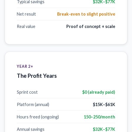
Typical savings
$32K–$77K
Net result
Break-even to slight positive
Real value
Proof of concept + scale
YEAR 2+
The Profit Years
Sprint cost
$0 (already paid)
Platform (annual)
$15K–$61K
Hours freed (ongoing)
150–250/month
Annual savings
$32K–$77K