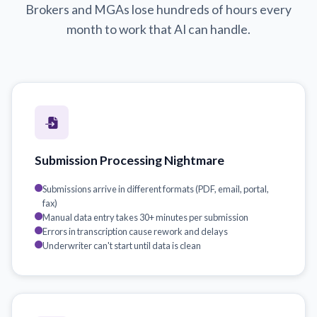
Brokers and MGAs lose hundreds of hours every
month to work that AI can handle.
Submission Processing Nightmare
Submissions arrive in different formats (PDF, email, portal,
fax)
Manual data entry takes 30+ minutes per submission
Errors in transcription cause rework and delays
Underwriter can't start until data is clean