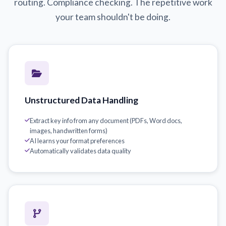
routing. Compliance checking. The repetitive work
your team shouldn't be doing.
Unstructured Data Handling
Extract key info from any document (PDFs, Word docs,
images, handwritten forms)
AI learns your format preferences
Automatically validates data quality