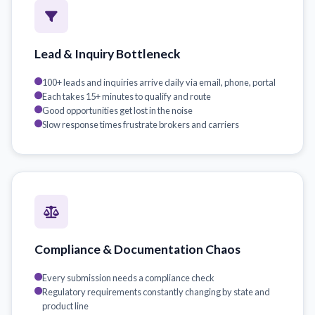
Lead & Inquiry Bottleneck
100+ leads and inquiries arrive daily via email, phone, portal
Each takes 15+ minutes to qualify and route
Good opportunities get lost in the noise
Slow response times frustrate brokers and carriers
Compliance & Documentation Chaos
Every submission needs a compliance check
Regulatory requirements constantly changing by state and
product line