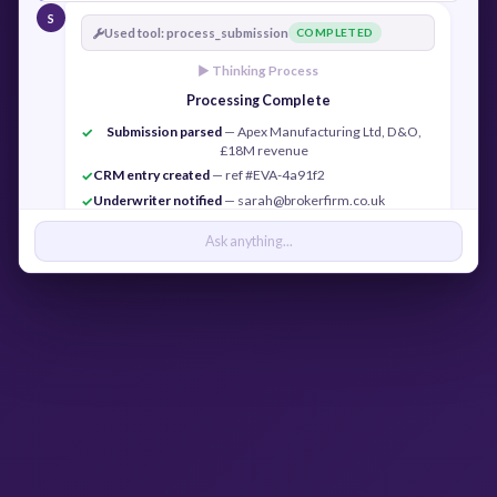
S
Used tool: process_submission
COMPLETED
► Thinking Process
Processing Complete
Submission parsed
— Apex Manufacturing Ltd, D&O,
✓
£18M revenue
CRM entry created
— ref #EVA-4a91f2
✓
Underwriter notified
— sarah@brokerfirm.co.uk
✓
Confirmation sent
— j.cook@apexmfg.co.uk
✓
Ask anything...