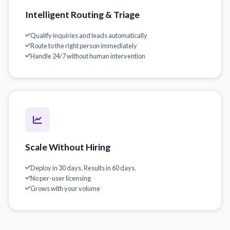
Intelligent Routing & Triage
Qualify inquiries and leads automatically
Route to the right person immediately
Handle 24/7 without human intervention
Scale Without Hiring
Deploy in 30 days. Results in 60 days.
No per-user licensing
Grows with your volume