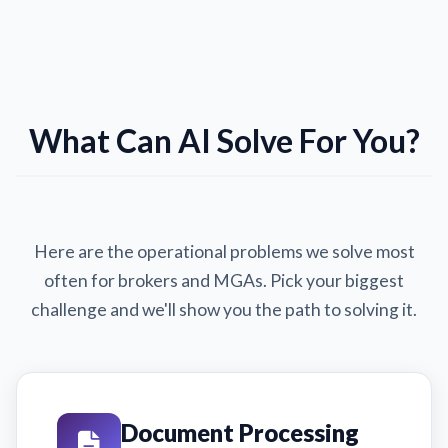
What Can AI Solve For You?
Here are the operational problems we solve most
often for brokers and MGAs. Pick your biggest
challenge and we'll show you the path to solving it.
Document Processing