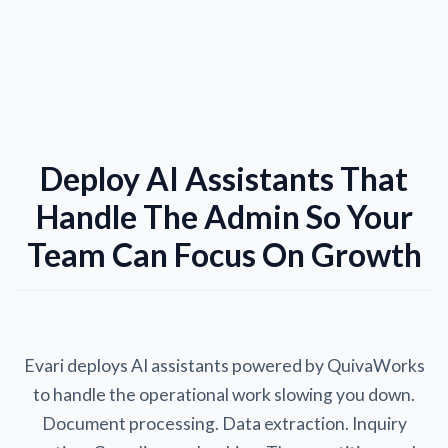
Deploy AI Assistants That
Handle The Admin So Your
Team Can Focus On Growth
Evari deploys AI assistants powered by QuivaWorks
to handle the operational work slowing you down.
Document processing. Data extraction. Inquiry