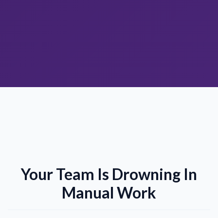
Your Team Is Drowning In
Manual Work