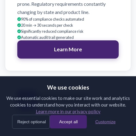
prone. Regulatory requirements constantly
changing by state and product line.
90% of compliance checks automated
20 min → 30 seconds per check
Significantly reduced compliance risk
Automatic audit trail generated
Learn More
We use cookies
Broker Support
We use essential cookies to make our site work and analytics
cookies to understand how you interact with our website.
Validate broker submissions on receipt
Learn more in our privacy policy
Brokers submit incomplete or incorrectly
Reject optional
Accept all
Customize
formatted documents. Back-and-forth emails
slow binding and frustrate partners.