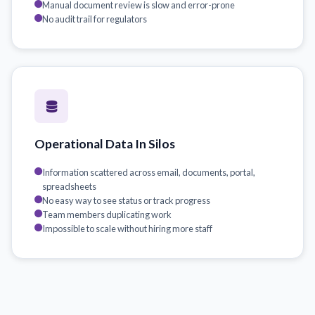
Manual document review is slow and error-prone
No audit trail for regulators
Operational Data In Silos
Information scattered across email, documents, portal,
spreadsheets
No easy way to see status or track progress
Team members duplicating work
Impossible to scale without hiring more staff