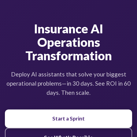
Insurance AI
Operations
Transformation
Deploy AI assistants that solve your biggest
operational problems—in 30 days. See ROI in 60
days. Then scale.
Start a Sprint