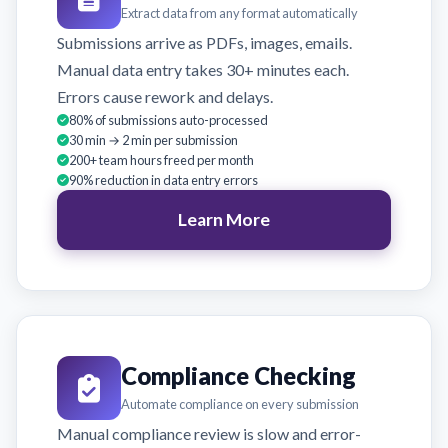
Extract data from any format automatically
Submissions arrive as PDFs, images, emails.
Manual data entry takes 30+ minutes each.
Errors cause rework and delays.
80% of submissions auto-processed
30 min → 2 min per submission
200+ team hours freed per month
90% reduction in data entry errors
Learn More
Compliance Checking
Automate compliance on every submission
Manual compliance review is slow and error-