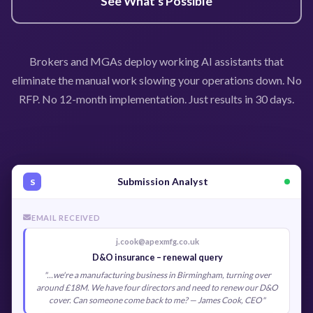
See What's Possible
Brokers and MGAs deploy working AI assistants that
eliminate the manual work slowing your operations down. No
RFP. No 12-month implementation. Just results in 30 days.
Submission Analyst
S
EMAIL RECEIVED
j.cook@apexmfg.co.uk
D&O insurance – renewal query
"...we're a manufacturing business in Birmingham, turning over
around £18M. We have four directors and need to renew our D&O
cover. Can someone come back to me? — James Cook, CEO"