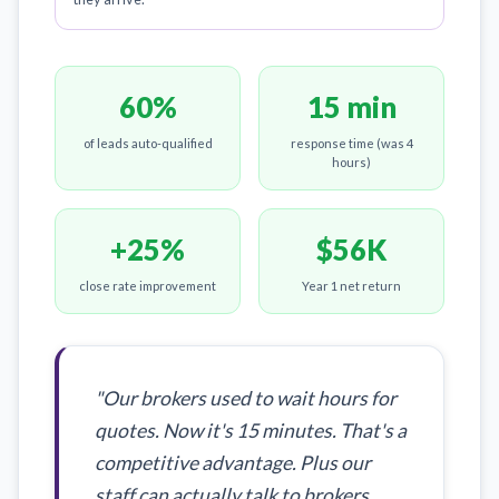
60%
15 min
of leads auto-qualified
response time (was 4
hours)
+25%
$56K
close rate improvement
Year 1 net return
"Our brokers used to wait hours for
quotes. Now it's 15 minutes. That's a
competitive advantage. Plus our
staff can actually talk to brokers