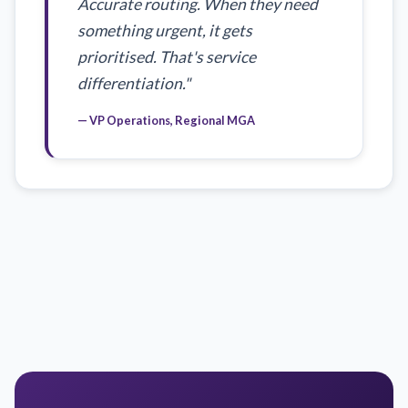
Accurate routing. When they need
something urgent, it gets
prioritised. That's service
differentiation."
— VP Operations, Regional MGA