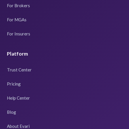
For Brokers
For MGAs
For Insurers
Platform
Trust Center
Pricing
Help Center
Blog
About Evari