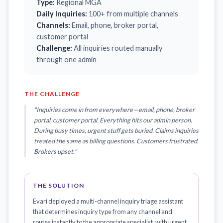
Type:
Regional MGA
Daily Inquiries:
100+ from multiple channels
Channels:
Email, phone, broker portal,
customer portal
Challenge:
All inquiries routed manually
through one admin
THE CHALLENGE
"Inquiries come in from everywhere—email, phone, broker
portal, customer portal. Everything hits our admin person.
During busy times, urgent stuff gets buried. Claims inquiries
treated the same as billing questions. Customers frustrated.
Brokers upset."
THE SOLUTION
Evari deployed a multi-channel inquiry triage assistant
that determines inquiry type from any channel and
routes instantly to the appropriate specialist, with urgent