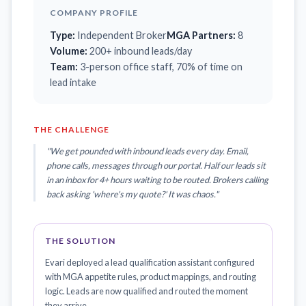
COMPANY PROFILE
Type:
Independent Broker
MGA Partners:
8
Volume:
200+ inbound leads/day
Team:
3-person office staff, 70% of time on
lead intake
THE CHALLENGE
"We get pounded with inbound leads every day. Email,
phone calls, messages through our portal. Half our leads sit
in an inbox for 4+ hours waiting to be routed. Brokers calling
back asking 'where's my quote?' It was chaos."
THE SOLUTION
Evari deployed a lead qualification assistant configured
with MGA appetite rules, product mappings, and routing
logic. Leads are now qualified and routed the moment
they arrive.