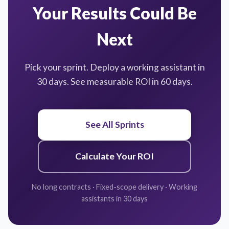
Your Results Could Be
Next
Pick your sprint. Deploy a working assistant in
30 days. See measurable ROI in 60 days.
See All Sprints
Calculate Your ROI
No long contracts · Fixed-scope delivery · Working
assistants in 30 days