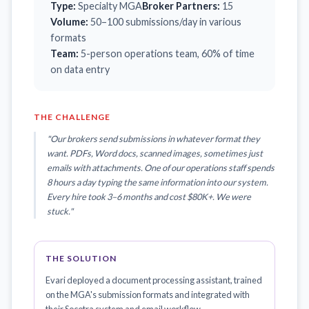
Type:
Specialty MGA
Broker Partners:
15
Volume:
50–100 submissions/day in various
formats
Team:
5-person operations team, 60% of time
on data entry
THE CHALLENGE
"Our brokers send submissions in whatever format they
want. PDFs, Word docs, scanned images, sometimes just
emails with attachments. One of our operations staff spends
8 hours a day typing the same information into our system.
Every hire took 3–6 months and cost $80K+. We were
stuck."
THE SOLUTION
Evari deployed a document processing assistant, trained
on the MGA's submission formats and integrated with