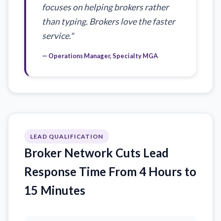
focuses on helping brokers rather
than typing. Brokers love the faster
service."
— Operations Manager, Specialty MGA
LEAD QUALIFICATION
Broker Network Cuts Lead
Response Time From 4 Hours to
15 Minutes