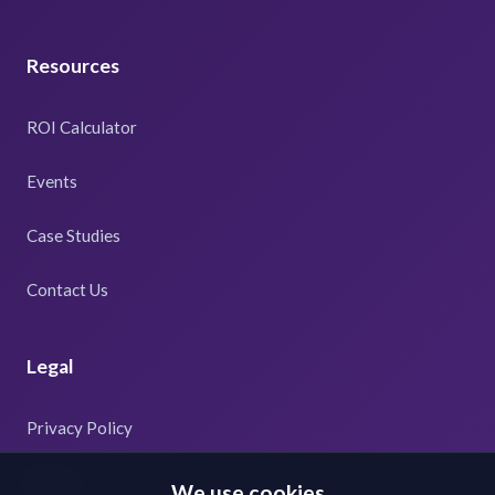
Resources
ROI Calculator
Events
Case Studies
Contact Us
Legal
Privacy Policy
Terms
We use cookies