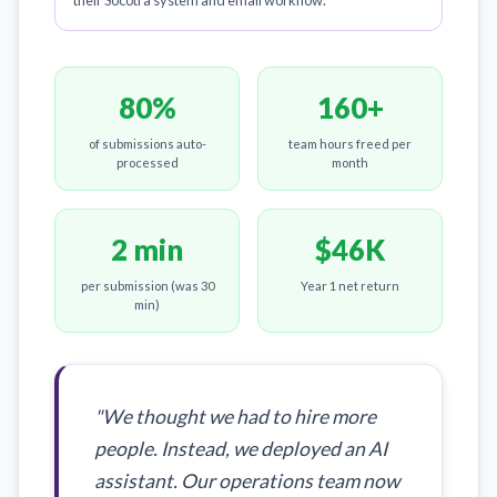
their Socotra system and email workflow.
80%
160+
of submissions auto-
team hours freed per
processed
month
2 min
$46K
per submission (was 30
Year 1 net return
min)
"We thought we had to hire more
people. Instead, we deployed an AI
assistant. Our operations team now