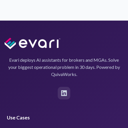
Evari deploys AI assistants for brokers and MGAs. Solve
your biggest operational problem in 30 days. Powered by
QuivaWorks.
Use Cases