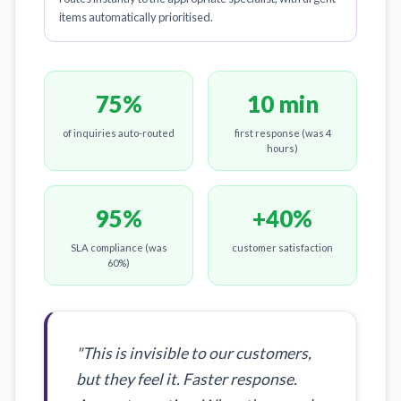
items automatically prioritised.
75%
10 min
of inquiries auto-routed
first response (was 4
hours)
95%
+40%
SLA compliance (was
customer satisfaction
60%)
"This is invisible to our customers,
but they feel it. Faster response.