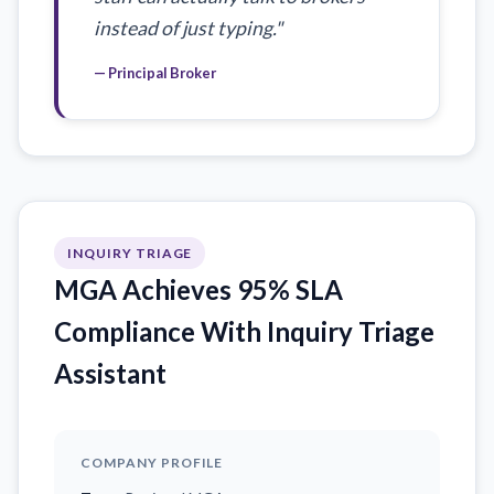
instead of just typing."
— Principal Broker
INQUIRY TRIAGE
MGA Achieves 95% SLA
Compliance With Inquiry Triage
Assistant
COMPANY PROFILE