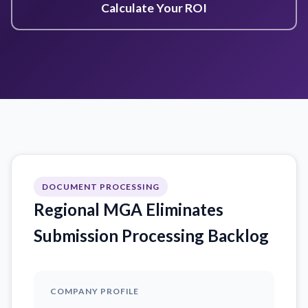
Calculate Your ROI
DOCUMENT PROCESSING
Regional MGA Eliminates
Submission Processing Backlog
COMPANY PROFILE