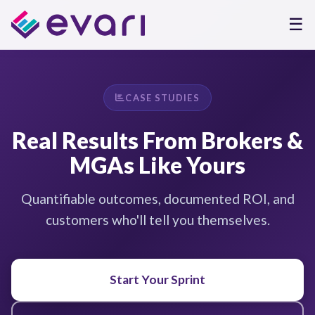
☰
CASE STUDIES
Real Results From Brokers &
MGAs Like Yours
Quantifiable outcomes, documented ROI, and
customers who'll tell you themselves.
Start Your Sprint