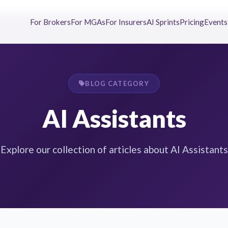
For Brokers
For MGAs
For Insurers
AI Sprints
Pricing
Events
BLOG CATEGORY
AI Assistants
Explore our collection of articles about AI Assistants