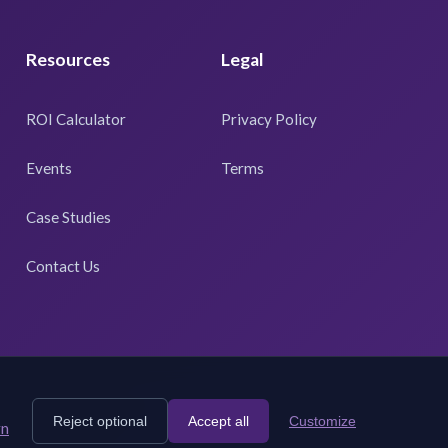
Resources
Legal
ROI Calculator
Privacy Policy
Events
Terms
Case Studies
Contact Us
Reject optional
Accept all
Customize
rn