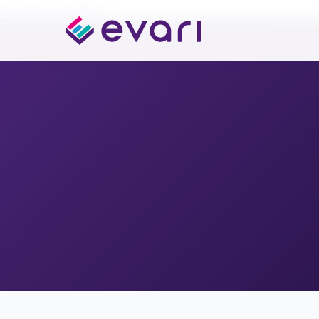
Skip to main content