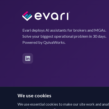
Evari deploys AI assistants for brokers and MGAs.
Solve your biggest operational problem in 30 days.
Powered by QuivaWorks.
We use cookies
We use essential cookies to make our site work and anal