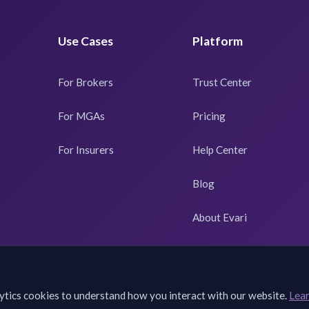
Use Cases
Platform
For Brokers
Trust Center
For MGAs
Pricing
For Insurers
Help Center
Blog
About Evari
ytics cookies to understand how you interact with our website.
Lea
©
2026
Evari. All rights reserved. Powered by
QuivaWorks
.