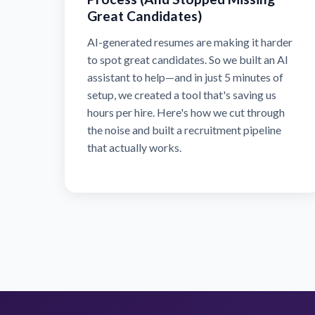
Great Candidates)
AI-generated resumes are making it harder
to spot great candidates. So we built an AI
assistant to help—and in just 5 minutes of
setup, we created a tool that's saving us
hours per hire. Here's how we cut through
the noise and built a recruitment pipeline
that actually works.