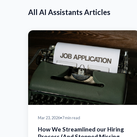
All AI Assistants Articles
Mar 23, 2026
•
7 min read
How We Streamlined our Hiring
Process (And Stopped Missing