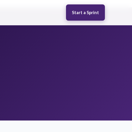
Start a Sprint