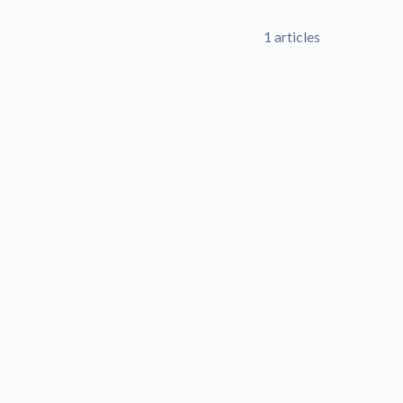
1 articles