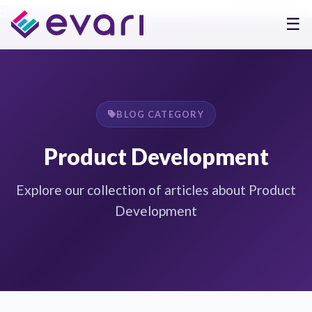
Skip to main content
☰
BLOG CATEGORY
Product Development
Explore our collection of articles about Product
Development