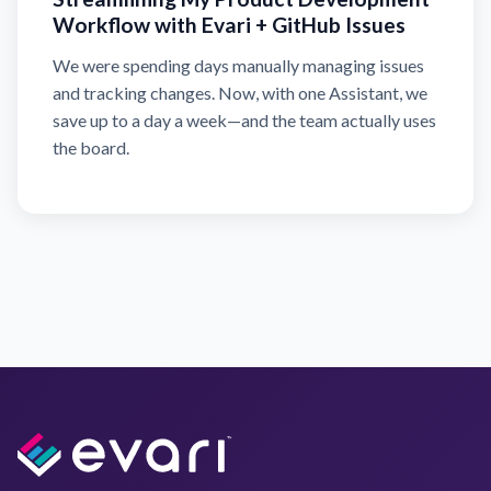
Workflow with Evari + GitHub Issues
We were spending days manually managing issues
and tracking changes. Now, with one Assistant, we
save up to a day a week—and the team actually uses
the board.