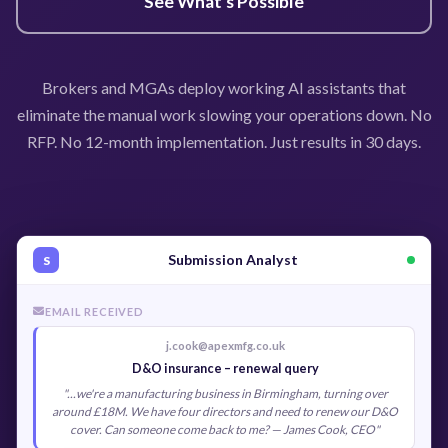
See What's Possible
Brokers and MGAs deploy working AI assistants that
eliminate the manual work slowing your operations down. No
RFP. No 12-month implementation. Just results in 30 days.
Submission Analyst
S
EMAIL RECEIVED
j.cook@apexmfg.co.uk
D&O insurance – renewal query
"...we're a manufacturing business in Birmingham, turning over
around £18M. We have four directors and need to renew our D&O
cover. Can someone come back to me? — James Cook, CEO"