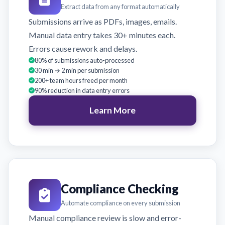
Extract data from any format automatically
Submissions arrive as PDFs, images, emails.
Manual data entry takes 30+ minutes each.
Errors cause rework and delays.
80% of submissions auto-processed
30 min → 2 min per submission
200+ team hours freed per month
90% reduction in data entry errors
Learn More
Compliance Checking
Automate compliance on every submission
Manual compliance review is slow and error-