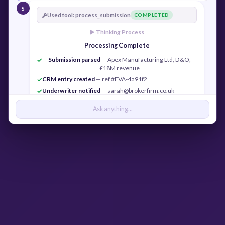
S
Used tool: process_submission
COMPLETED
► Thinking Process
Processing Complete
Submission parsed
— Apex Manufacturing Ltd, D&O,
✓
£18M revenue
CRM entry created
— ref #EVA-4a91f2
✓
Underwriter notified
— sarah@brokerfirm.co.uk
✓
Confirmation sent
— j.cook@apexmfg.co.uk
✓
Ask anything...