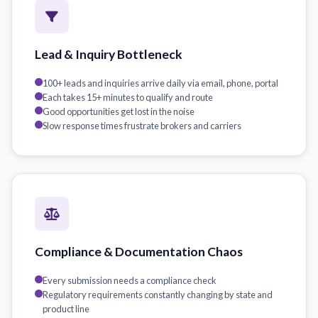
Lead & Inquiry Bottleneck
100+ leads and inquiries arrive daily via email, phone, portal
Each takes 15+ minutes to qualify and route
Good opportunities get lost in the noise
Slow response times frustrate brokers and carriers
Compliance & Documentation Chaos
Every submission needs a compliance check
Regulatory requirements constantly changing by state and
product line