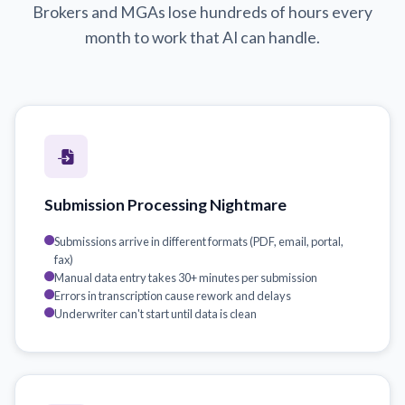
Brokers and MGAs lose hundreds of hours every
month to work that AI can handle.
Submission Processing Nightmare
Submissions arrive in different formats (PDF, email, portal,
fax)
Manual data entry takes 30+ minutes per submission
Errors in transcription cause rework and delays
Underwriter can't start until data is clean