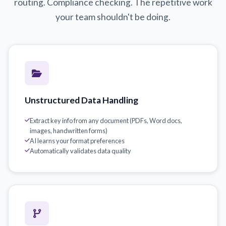
routing. Compliance checking. The repetitive work
your team shouldn't be doing.
Unstructured Data Handling
Extract key info from any document (PDFs, Word docs,
images, handwritten forms)
AI learns your format preferences
Automatically validates data quality