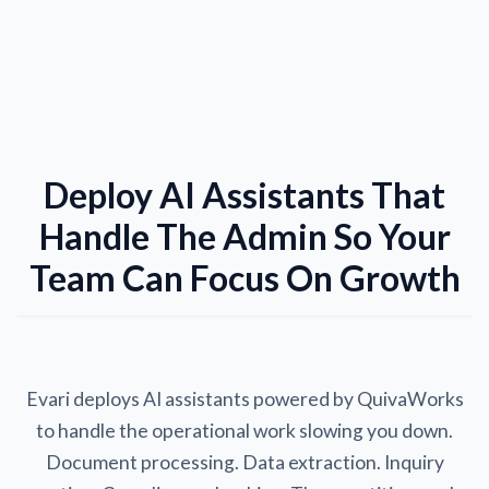
Deploy AI Assistants That
Handle The Admin So Your
Team Can Focus On Growth
Evari deploys AI assistants powered by QuivaWorks
to handle the operational work slowing you down.
Document processing. Data extraction. Inquiry