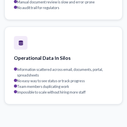
Manual document review is slow and error-prone
No audit trail for regulators
Operational Data In Silos
Information scattered across email, documents, portal,
spreadsheets
No easy way to see status or track progress
Team members duplicating work
Impossible to scale without hiring more staff