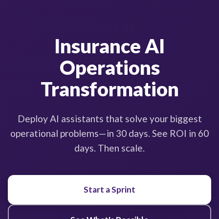
Insurance AI
Operations
Transformation
Deploy AI assistants that solve your biggest
operational problems—in 30 days. See ROI in 60
days. Then scale.
Start a Sprint