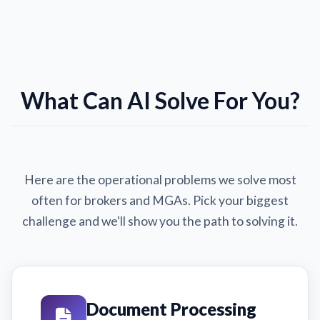
What Can AI Solve For You?
Here are the operational problems we solve most
often for brokers and MGAs. Pick your biggest
challenge and we'll show you the path to solving it.
Document Processing