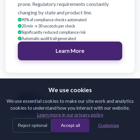
prone. Regulatory requirements constantly
changing by state and product line.
90% of compliance checks automated
20 min → 30 seconds per check
Significantly reduced compliance risk
Automatic audit trail generated
Learn More
We use cookies
Broker Support
We use essential cookies to make our site work and analytics
cookies to understand how you interact with our website.
Validate broker submissions on receipt
Learn more in our privacy policy
Brokers submit incomplete or incorrectly
Reject optional
Accept all
Customize
formatted documents. Back-and-forth emails
slow binding and frustrate partners.