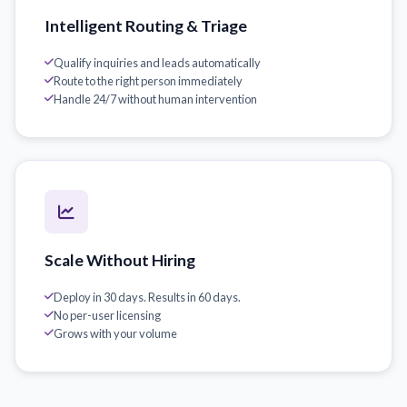
Intelligent Routing & Triage
Qualify inquiries and leads automatically
Route to the right person immediately
Handle 24/7 without human intervention
Scale Without Hiring
Deploy in 30 days. Results in 60 days.
No per-user licensing
Grows with your volume