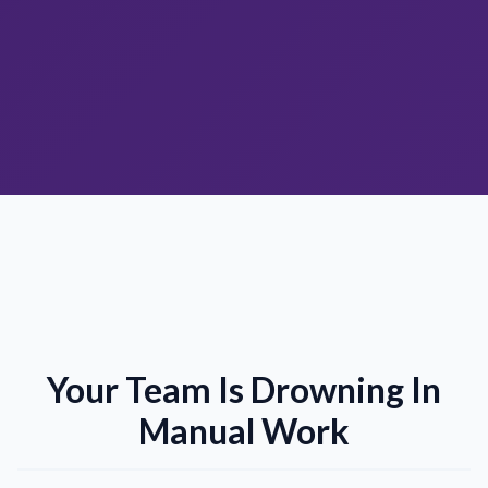
Your Team Is Drowning In
Manual Work