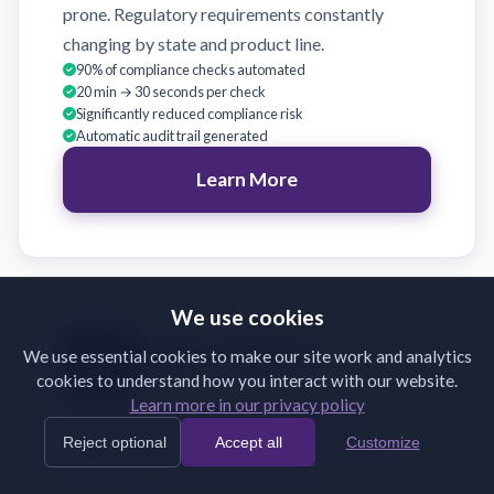
prone. Regulatory requirements constantly
changing by state and product line.
90% of compliance checks automated
20 min → 30 seconds per check
Significantly reduced compliance risk
Automatic audit trail generated
Learn More
We use cookies
Broker Support
We use essential cookies to make our site work and analytics
cookies to understand how you interact with our website.
Validate broker submissions on receipt
Learn more in our privacy policy
Brokers submit incomplete or incorrectly
Reject optional
Accept all
Customize
formatted documents. Back-and-forth emails
slow binding and frustrate partners.