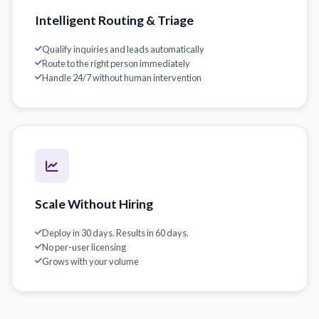
Intelligent Routing & Triage
Qualify inquiries and leads automatically
Route to the right person immediately
Handle 24/7 without human intervention
Scale Without Hiring
Deploy in 30 days. Results in 60 days.
No per-user licensing
Grows with your volume