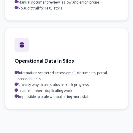
Manual document review is slow and error-prone
No audit trail for regulators
Operational Data In Silos
Information scattered across email, documents, portal,
spreadsheets
No easy way to see status or track progress
Team members duplicating work
Impossible to scale without hiring more staff