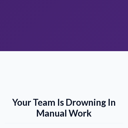
Your Team Is Drowning In
Manual Work