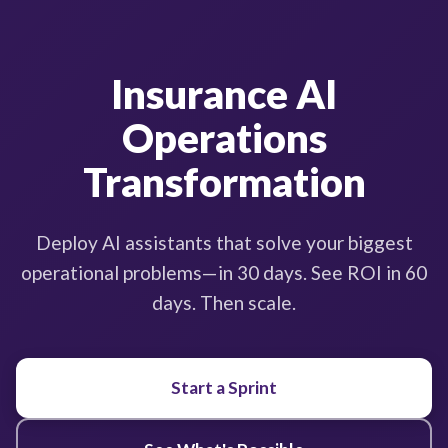
Insurance AI
Operations
Transformation
Deploy AI assistants that solve your biggest
operational problems—in 30 days. See ROI in 60
days. Then scale.
Start a Sprint