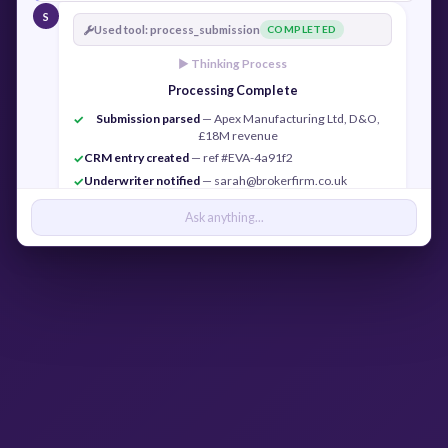
S
Used tool: process_submission
COMPLETED
► Thinking Process
Processing Complete
Submission parsed
— Apex Manufacturing Ltd, D&O,
✓
£18M revenue
CRM entry created
— ref #EVA-4a91f2
✓
Underwriter notified
— sarah@brokerfirm.co.uk
✓
Confirmation sent
— j.cook@apexmfg.co.uk
✓
Ask anything...