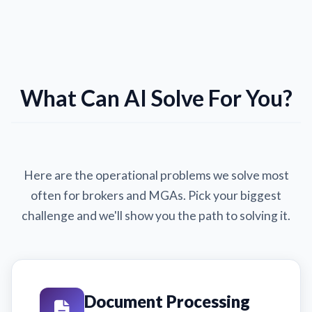
What Can AI Solve For You?
Here are the operational problems we solve most
often for brokers and MGAs. Pick your biggest
challenge and we'll show you the path to solving it.
Document Processing