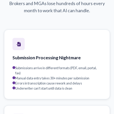
Brokers and MGAs lose hundreds of hours every
month to work that AI can handle.
Submission Processing Nightmare
Submissions arrive in different formats (PDF, email, portal,
fax)
Manual data entry takes 30+ minutes per submission
Errors in transcription cause rework and delays
Underwriter can't start until data is clean