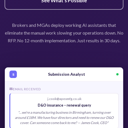
See What's Possible
Brokers and MGAs deploy working AI assistants that
eliminate the manual work slowing your operations down. No
RFP. No 12-month implementation. Just results in 30 days.
Submission Analyst
S
EMAIL RECEIVED
j.cook@apexmfg.co.uk
D&O insurance – renewal query
"...we're a manufacturing business in Birmingham, turning over
around £18M. We have four directors and need to renew our D&O
cover. Can someone come back to me? — James Cook, CEO"