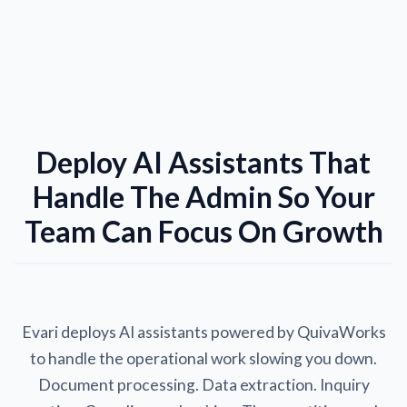
Deploy AI Assistants That
Handle The Admin So Your
Team Can Focus On Growth
Evari deploys AI assistants powered by QuivaWorks
to handle the operational work slowing you down.
Document processing. Data extraction. Inquiry