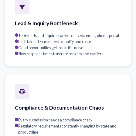
Lead & Inquiry Bottleneck
100+ leads and inquiries arrive daily via email, phone, portal
Each takes 15+ minutes to qualify and route
Good opportunities get lost in the noise
Slow response times frustrate brokers and carriers
Compliance & Documentation Chaos
Every submission needs a compliance check
Regulatory requirements constantly changing by state and
product line