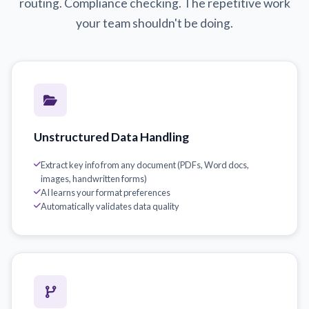
routing. Compliance checking. The repetitive work
your team shouldn't be doing.
Unstructured Data Handling
Extract key info from any document (PDFs, Word docs,
images, handwritten forms)
AI learns your format preferences
Automatically validates data quality