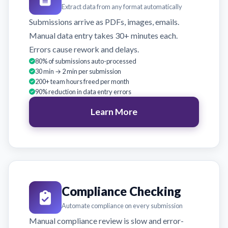
Extract data from any format automatically
Submissions arrive as PDFs, images, emails.
Manual data entry takes 30+ minutes each.
Errors cause rework and delays.
80% of submissions auto-processed
30 min → 2 min per submission
200+ team hours freed per month
90% reduction in data entry errors
Learn More
Compliance Checking
Automate compliance on every submission
Manual compliance review is slow and error-