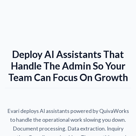
Deploy AI Assistants That
Handle The Admin So Your
Team Can Focus On Growth
Evari deploys AI assistants powered by QuivaWorks
to handle the operational work slowing you down.
Document processing. Data extraction. Inquiry