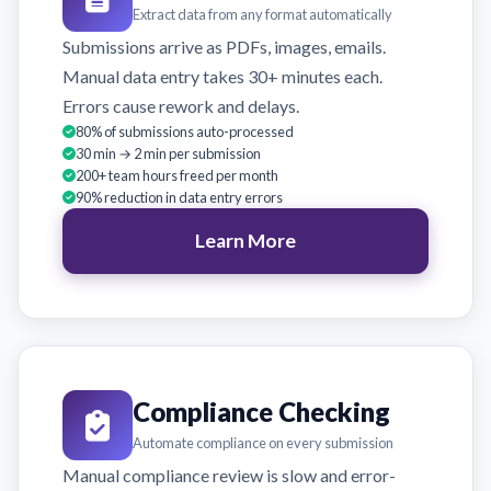
Extract data from any format automatically
Submissions arrive as PDFs, images, emails.
Manual data entry takes 30+ minutes each.
Errors cause rework and delays.
80% of submissions auto-processed
30 min → 2 min per submission
200+ team hours freed per month
90% reduction in data entry errors
Learn More
Compliance Checking
Automate compliance on every submission
Manual compliance review is slow and error-