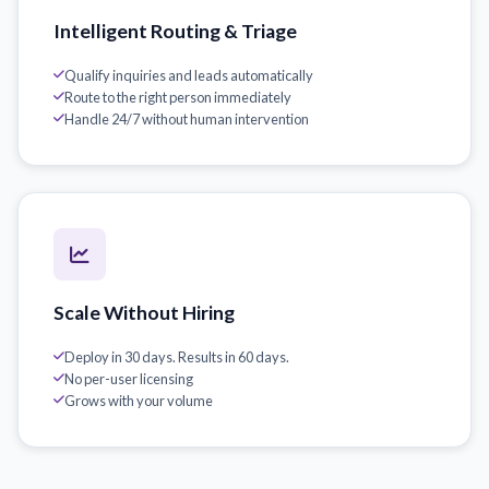
Intelligent Routing & Triage
Qualify inquiries and leads automatically
Route to the right person immediately
Handle 24/7 without human intervention
Scale Without Hiring
Deploy in 30 days. Results in 60 days.
No per-user licensing
Grows with your volume