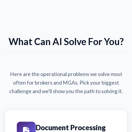
What Can AI Solve For You?
Here are the operational problems we solve most
often for brokers and MGAs. Pick your biggest
challenge and we'll show you the path to solving it.
Document Processing