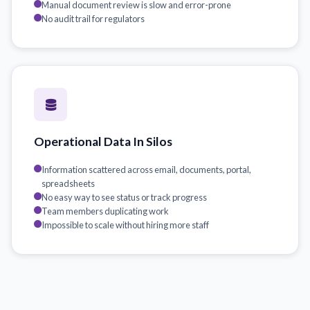
Manual document review is slow and error-prone
No audit trail for regulators
Operational Data In Silos
Information scattered across email, documents, portal,
spreadsheets
No easy way to see status or track progress
Team members duplicating work
Impossible to scale without hiring more staff