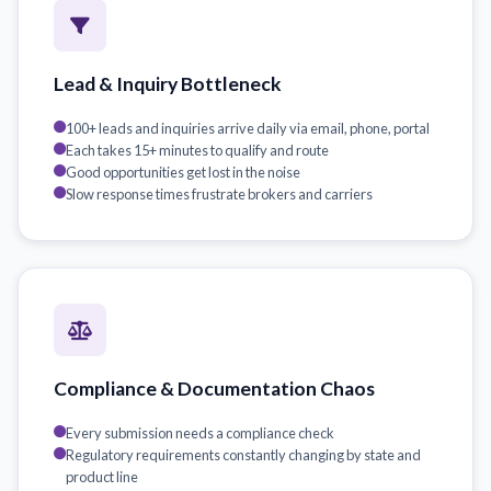
Lead & Inquiry Bottleneck
100+ leads and inquiries arrive daily via email, phone, portal
Each takes 15+ minutes to qualify and route
Good opportunities get lost in the noise
Slow response times frustrate brokers and carriers
Compliance & Documentation Chaos
Every submission needs a compliance check
Regulatory requirements constantly changing by state and
product line