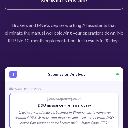
See What's Possible
Brokers and MGAs deploy working AI assistants that
eliminate the manual work slowing your operations down. No
RFP. No 12-month implementation. Just results in 30 days.
Submission Analyst
S
EMAIL RECEIVED
j.cook@apexmfg.co.uk
D&O insurance – renewal query
"...we're a manufacturing business in Birmingham, turning over
around £18M. We have four directors and need to renew our D&O
cover. Can someone come back to me? — James Cook, CEO"