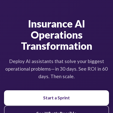
Insurance AI
Operations
Transformation
Deploy AI assistants that solve your biggest
operational problems—in 30 days. See ROI in 60
days. Then scale.
Start a Sprint