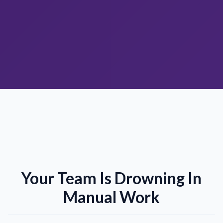
Your Team Is Drowning In
Manual Work