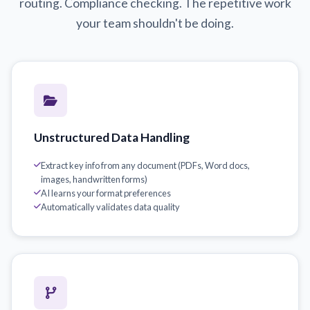
routing. Compliance checking. The repetitive work
your team shouldn't be doing.
Unstructured Data Handling
Extract key info from any document (PDFs, Word docs,
images, handwritten forms)
AI learns your format preferences
Automatically validates data quality