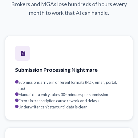
Brokers and MGAs lose hundreds of hours every
month to work that AI can handle.
Submission Processing Nightmare
Submissions arrive in different formats (PDF, email, portal,
fax)
Manual data entry takes 30+ minutes per submission
Errors in transcription cause rework and delays
Underwriter can't start until data is clean