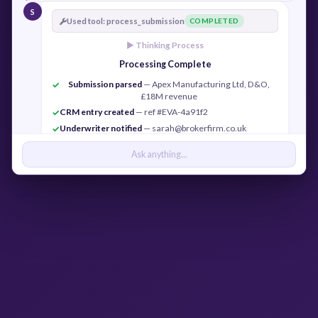
S
Used tool: process_submission
COMPLETED
► Thinking Process
Processing Complete
Submission parsed
— Apex Manufacturing Ltd, D&O,
✓
£18M revenue
CRM entry created
— ref #EVA-4a91f2
✓
Underwriter notified
— sarah@brokerfirm.co.uk
✓
Confirmation sent
— j.cook@apexmfg.co.uk
✓
Ask anything...