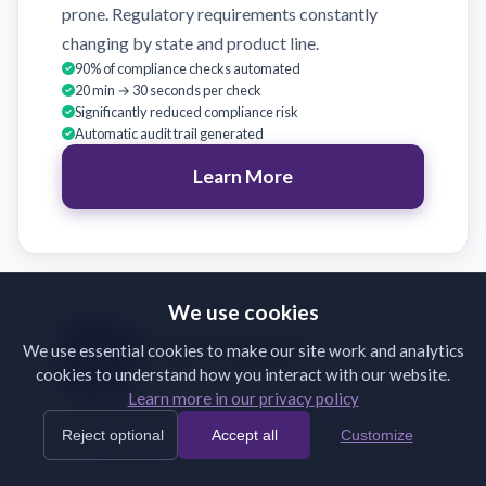
prone. Regulatory requirements constantly
changing by state and product line.
90% of compliance checks automated
20 min → 30 seconds per check
Significantly reduced compliance risk
Automatic audit trail generated
Learn More
We use cookies
Broker Support
We use essential cookies to make our site work and analytics
cookies to understand how you interact with our website.
Validate broker submissions on receipt
Learn more in our privacy policy
Brokers submit incomplete or incorrectly
Reject optional
Accept all
Customize
formatted documents. Back-and-forth emails
slow binding and frustrate partners.