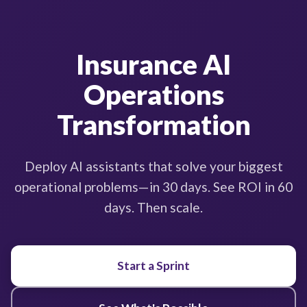
Insurance AI
Operations
Transformation
Deploy AI assistants that solve your biggest
operational problems—in 30 days. See ROI in 60
days. Then scale.
Start a Sprint