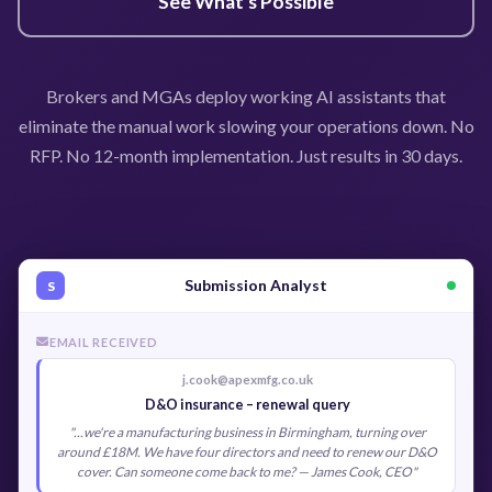
See What's Possible
Brokers and MGAs deploy working AI assistants that
eliminate the manual work slowing your operations down. No
RFP. No 12-month implementation. Just results in 30 days.
Submission Analyst
S
EMAIL RECEIVED
j.cook@apexmfg.co.uk
D&O insurance – renewal query
"...we're a manufacturing business in Birmingham, turning over
around £18M. We have four directors and need to renew our D&O
cover. Can someone come back to me? — James Cook, CEO"