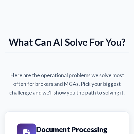
What Can AI Solve For You?
Here are the operational problems we solve most
often for brokers and MGAs. Pick your biggest
challenge and we'll show you the path to solving it.
Document Processing