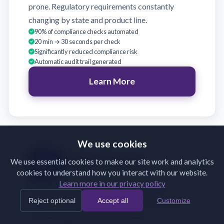
prone. Regulatory requirements constantly
changing by state and product line.
90% of compliance checks automated
20 min → 30 seconds per check
Significantly reduced compliance risk
Automatic audit trail generated
Learn More
We use cookies
Broker Support
We use essential cookies to make our site work and analytics
cookies to understand how you interact with our website.
Validate broker submissions on receipt
Learn more in our privacy policy
Brokers submit incomplete or incorrectly
Reject optional
Accept all
Customize
formatted documents. Back-and-forth emails
slow binding and frustrate partners.