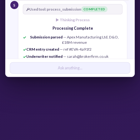
S
Used tool: process_submission
COMPLETED
► Thinking Process
Processing Complete
Submission parsed
— Apex Manufacturing Ltd, D&O,
✓
£18M revenue
CRM entry created
— ref #EVA-4a91f2
✓
Underwriter notified
— sarah@brokerfirm.co.uk
✓
Confirmation sent
— j.cook@apexmfg.co.uk
✓
Ask anything...