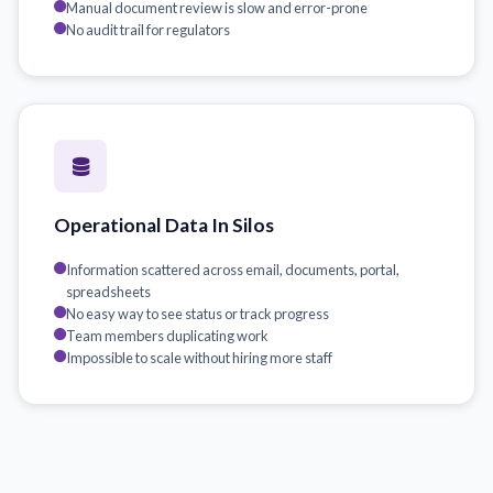
Manual document review is slow and error-prone
No audit trail for regulators
Operational Data In Silos
Information scattered across email, documents, portal,
spreadsheets
No easy way to see status or track progress
Team members duplicating work
Impossible to scale without hiring more staff