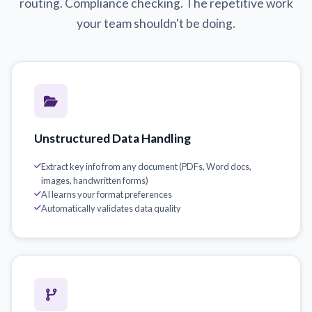
routing. Compliance checking. The repetitive work
your team shouldn't be doing.
Unstructured Data Handling
Extract key info from any document (PDFs, Word docs,
images, handwritten forms)
AI learns your format preferences
Automatically validates data quality