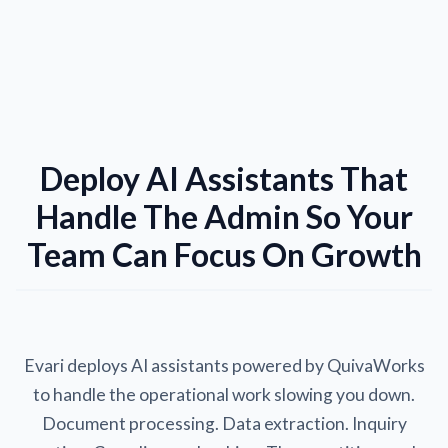
Deploy AI Assistants That
Handle The Admin So Your
Team Can Focus On Growth
Evari deploys AI assistants powered by QuivaWorks
to handle the operational work slowing you down.
Document processing. Data extraction. Inquiry