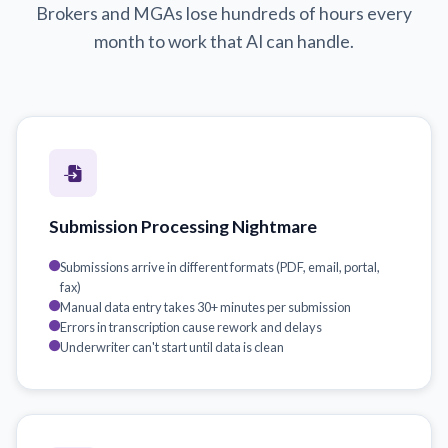
Brokers and MGAs lose hundreds of hours every
month to work that AI can handle.
Submission Processing Nightmare
Submissions arrive in different formats (PDF, email, portal,
fax)
Manual data entry takes 30+ minutes per submission
Errors in transcription cause rework and delays
Underwriter can't start until data is clean