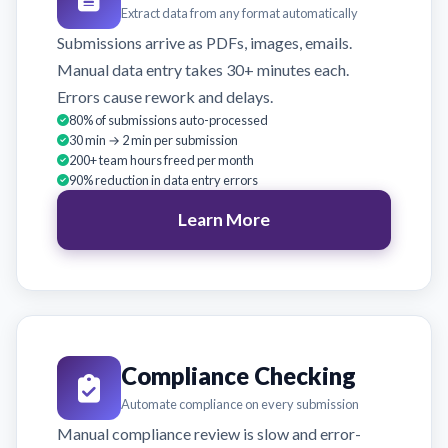
Extract data from any format automatically
Submissions arrive as PDFs, images, emails.
Manual data entry takes 30+ minutes each.
Errors cause rework and delays.
80% of submissions auto-processed
30 min → 2 min per submission
200+ team hours freed per month
90% reduction in data entry errors
Learn More
Compliance Checking
Automate compliance on every submission
Manual compliance review is slow and error-