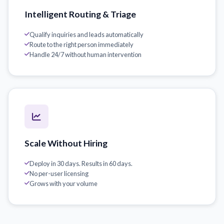
Intelligent Routing & Triage
Qualify inquiries and leads automatically
Route to the right person immediately
Handle 24/7 without human intervention
Scale Without Hiring
Deploy in 30 days. Results in 60 days.
No per-user licensing
Grows with your volume