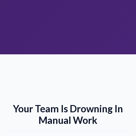
Your Team Is Drowning In
Manual Work