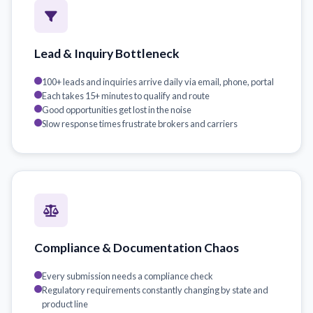
Lead & Inquiry Bottleneck
100+ leads and inquiries arrive daily via email, phone, portal
Each takes 15+ minutes to qualify and route
Good opportunities get lost in the noise
Slow response times frustrate brokers and carriers
Compliance & Documentation Chaos
Every submission needs a compliance check
Regulatory requirements constantly changing by state and
product line