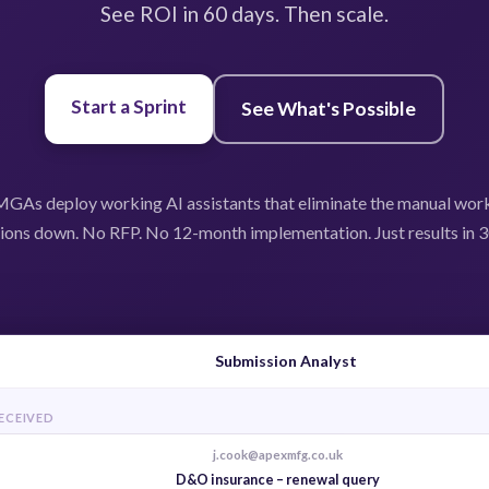
See ROI in 60 days. Then scale.
Start a Sprint
See What's Possible
GAs deploy working AI assistants that eliminate the manual wor
ions down. No RFP. No 12-month implementation. Just results in 3
Submission Analyst
RECEIVED
j.cook@apexmfg.co.uk
D&O insurance – renewal query