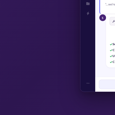
"...we'
S
S
✓
C
✓
U
✓
C
✓