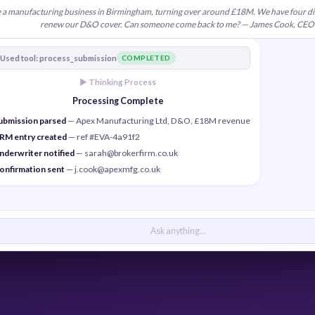
re a manufacturing business in Birmingham, turning over around £18M. We have four di
renew our D&O cover. Can someone come back to me? — James Cook, CEO
Used tool: process_submission
COMPLETED
► Thinking Process
Processing Complete
ubmission parsed
— Apex Manufacturing Ltd, D&O, £18M revenue
RM entry created
— ref #EVA-4a91f2
nderwriter notified
— sarah@brokerfirm.co.uk
onfirmation sent
— j.cook@apexmfg.co.uk
Ask anything...