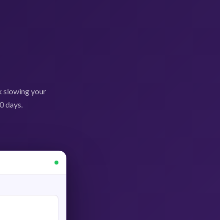
k slowing your
0 days.