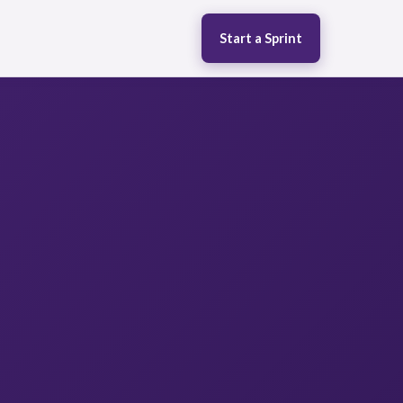
Start a Sprint