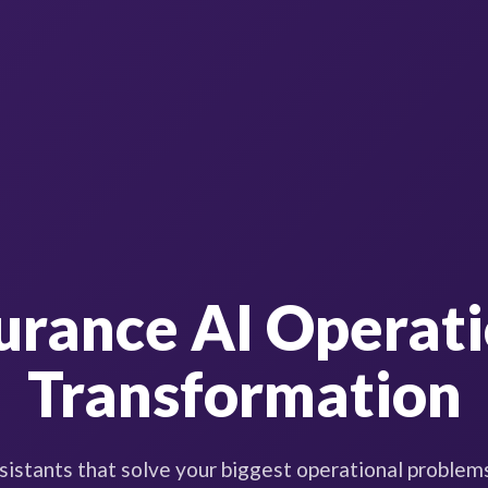
urance AI Operat
Transformation
sistants that solve your biggest operational problem