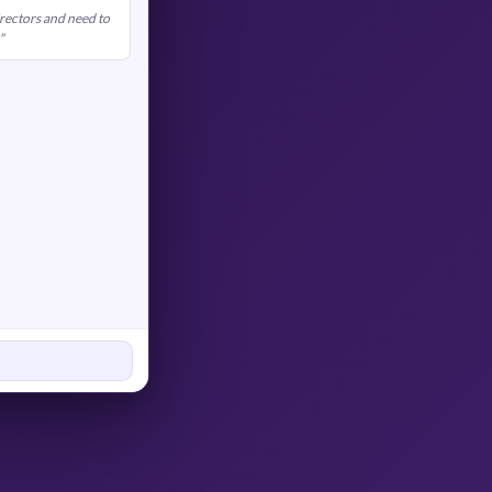
rectors and need to
"