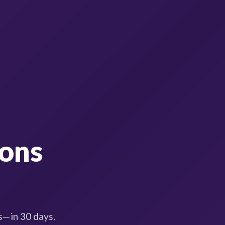
ions
s—in 30 days.