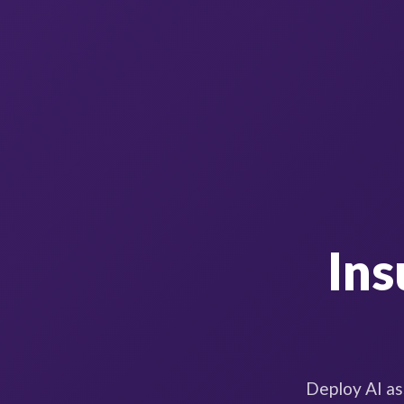
Ins
Deploy AI as