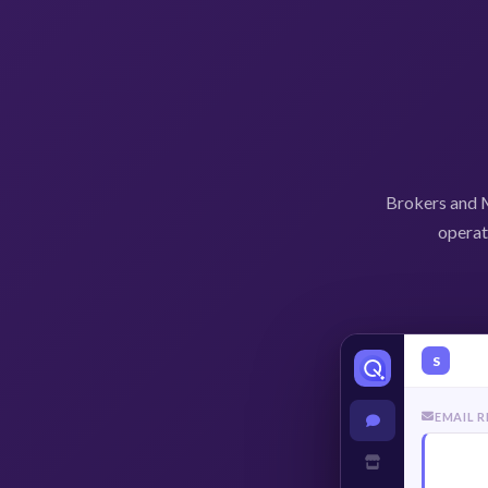
Brokers and M
operat
S
EMAIL 