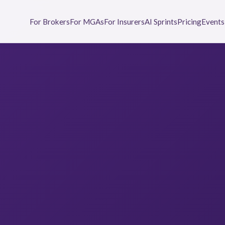
For Brokers
For MGAs
For Insurers
AI Sprints
Pricing
Events