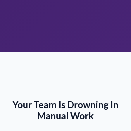
Your Team Is Drowning In
Manual Work