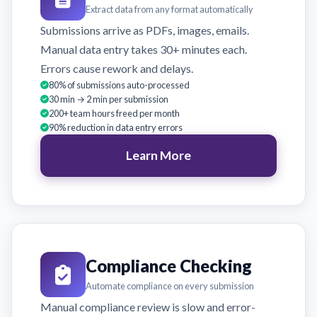
Extract data from any format automatically
Submissions arrive as PDFs, images, emails.
Manual data entry takes 30+ minutes each.
Errors cause rework and delays.
80% of submissions auto-processed
30 min → 2 min per submission
200+ team hours freed per month
90% reduction in data entry errors
Learn More
Compliance Checking
Automate compliance on every submission
Manual compliance review is slow and error-