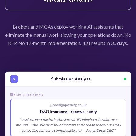
See What's Possible
Brokers and MGAs deploy working AI assistants that
eliminate the manual work slowing your operations down. No
RFP. No 12-month implementation. Just results in 30 days.
Submission Analyst
S
EMAIL RECEIVED
j.cook@apexmfg.co.uk
D&O insurance – renewal query
"...we're a manufacturing business in Birmingham, turning over
around £18M. We have four directors and need to renew our D&O
cover. Can someone come back to me? — James Cook, CEO"