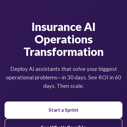
Insurance AI
Operations
Transformation
Deploy AI assistants that solve your biggest
operational problems—in 30 days. See ROI in 60
days. Then scale.
Start a Sprint