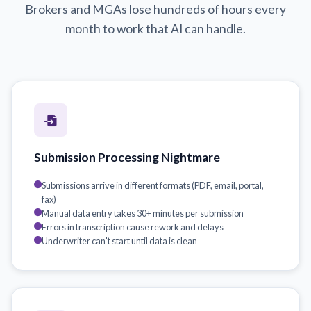
Brokers and MGAs lose hundreds of hours every
month to work that AI can handle.
Submission Processing Nightmare
Submissions arrive in different formats (PDF, email, portal,
fax)
Manual data entry takes 30+ minutes per submission
Errors in transcription cause rework and delays
Underwriter can't start until data is clean