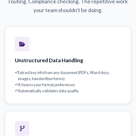
routing. Compliance checking. The repetitive work
your team shouldn't be doing.
Unstructured Data Handling
Extract key info from any document (PDFs, Word docs,
images, handwritten forms)
AI learns your format preferences
Automatically validates data quality