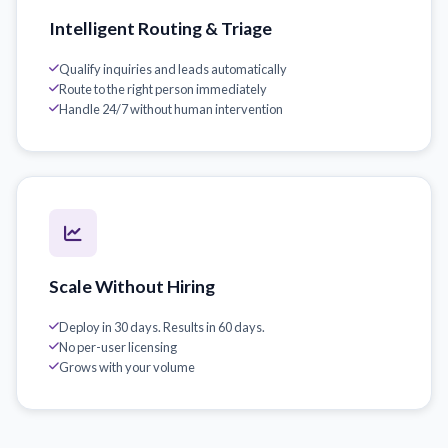
Intelligent Routing & Triage
Qualify inquiries and leads automatically
Route to the right person immediately
Handle 24/7 without human intervention
Scale Without Hiring
Deploy in 30 days. Results in 60 days.
No per-user licensing
Grows with your volume