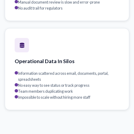
Manual document review is slow and error-prone
No audit trail for regulators
Operational Data In Silos
Information scattered across email, documents, portal,
spreadsheets
No easy way to see status or track progress
Team members duplicating work
Impossible to scale without hiring more staff