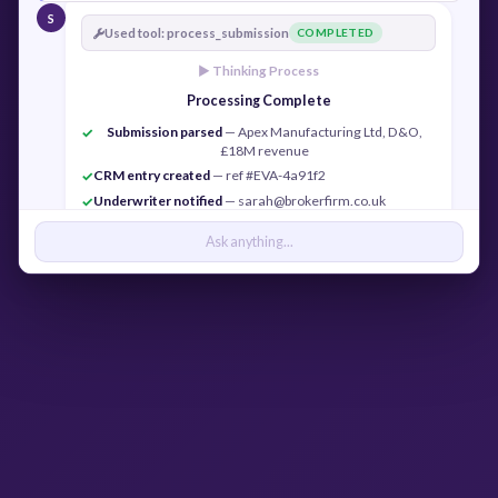
S
Used tool: process_submission
COMPLETED
► Thinking Process
Processing Complete
Submission parsed
— Apex Manufacturing Ltd, D&O,
✓
£18M revenue
CRM entry created
— ref #EVA-4a91f2
✓
Underwriter notified
— sarah@brokerfirm.co.uk
✓
Confirmation sent
— j.cook@apexmfg.co.uk
✓
Ask anything...