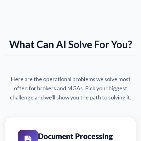
What Can AI Solve For You?
Here are the operational problems we solve most
often for brokers and MGAs. Pick your biggest
challenge and we'll show you the path to solving it.
Document Processing