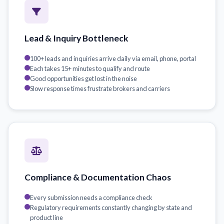
Lead & Inquiry Bottleneck
100+ leads and inquiries arrive daily via email, phone, portal
Each takes 15+ minutes to qualify and route
Good opportunities get lost in the noise
Slow response times frustrate brokers and carriers
Compliance & Documentation Chaos
Every submission needs a compliance check
Regulatory requirements constantly changing by state and
product line