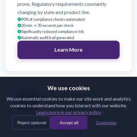
prone. Regulatory requirements constantly
changing by state and product line.
90% of compliance checks automated
20 min → 30 seconds per check
Significantly reduced compliance risk
Automatic audit trail generated
Learn More
We use cookies
Broker Support
We use essential cookies to make our site work and analytics
cookies to understand how you interact with our website.
Validate broker submissions on receipt
Learn more in our privacy policy
Brokers submit incomplete or incorrectly
Reject optional
Accept all
Customize
formatted documents. Back-and-forth emails
slow binding and frustrate partners.