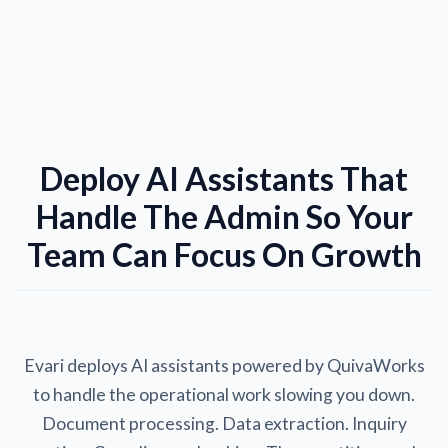
Deploy AI Assistants That
Handle The Admin So Your
Team Can Focus On Growth
Evari deploys AI assistants powered by QuivaWorks
to handle the operational work slowing you down.
Document processing. Data extraction. Inquiry