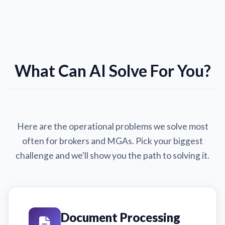
What Can AI Solve For You?
Here are the operational problems we solve most
often for brokers and MGAs. Pick your biggest
challenge and we'll show you the path to solving it.
Document Processing