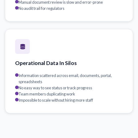
Manual document review is slow and error-prone
No audit trail for regulators
Operational Data In Silos
Information scattered across email, documents, portal,
spreadsheets
No easy way to see status or track progress
Team members duplicating work
Impossible to scale without hiring more staff