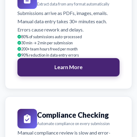
Extract data from any format automatically
Submissions arrive as PDFs, images, emails.
Manual data entry takes 30+ minutes each.
Errors cause rework and delays.
80% of submissions auto-processed
30 min → 2 min per submission
200+ team hours freed per month
90% reduction in data entry errors
Learn More
Compliance Checking
Automate compliance on every submission
Manual compliance review is slow and error-