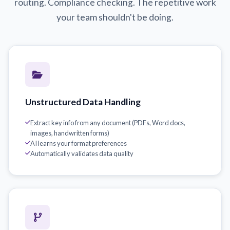
routing. Compliance checking. The repetitive work
your team shouldn't be doing.
Unstructured Data Handling
Extract key info from any document (PDFs, Word docs,
images, handwritten forms)
AI learns your format preferences
Automatically validates data quality