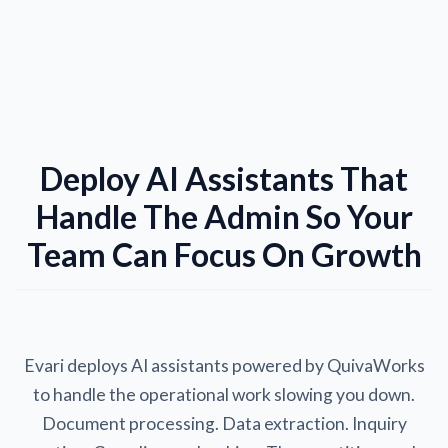
Deploy AI Assistants That
Handle The Admin So Your
Team Can Focus On Growth
Evari deploys AI assistants powered by QuivaWorks
to handle the operational work slowing you down.
Document processing. Data extraction. Inquiry