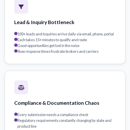
Lead & Inquiry Bottleneck
100+ leads and inquiries arrive daily via email, phone, portal
Each takes 15+ minutes to qualify and route
Good opportunities get lost in the noise
Slow response times frustrate brokers and carriers
Compliance & Documentation Chaos
Every submission needs a compliance check
Regulatory requirements constantly changing by state and
product line