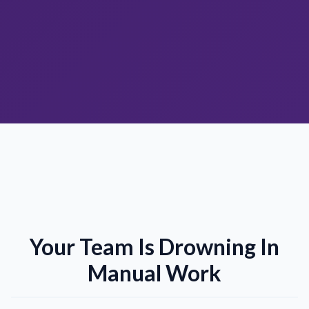
Your Team Is Drowning In
Manual Work