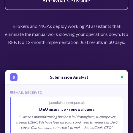
See What's Possible
Brokers and MGAs deploy working AI assistants that
eliminate the manual work slowing your operations down. No
RFP. No 12-month implementation. Just results in 30 days.
Submission Analyst
S
EMAIL RECEIVED
j.cook@apexmfg.co.uk
D&O insurance – renewal query
"...we're a manufacturing business in Birmingham, turning over
around £18M. We have four directors and need to renew our D&O
cover. Can someone come back to me? — James Cook, CEO"