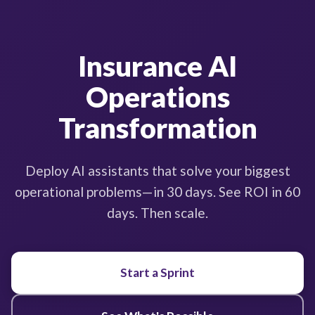
Insurance AI
Operations
Transformation
Deploy AI assistants that solve your biggest
operational problems—in 30 days. See ROI in 60
days. Then scale.
Start a Sprint