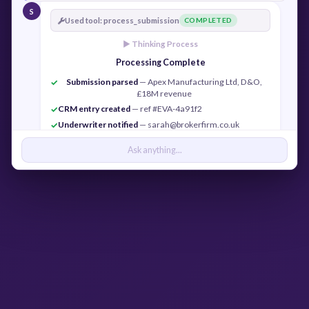
S
Used tool: process_submission
COMPLETED
► Thinking Process
Processing Complete
Submission parsed
— Apex Manufacturing Ltd, D&O,
✓
£18M revenue
CRM entry created
— ref #EVA-4a91f2
✓
Underwriter notified
— sarah@brokerfirm.co.uk
✓
Confirmation sent
— j.cook@apexmfg.co.uk
✓
Ask anything...