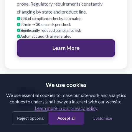
prone. Regulatory requirements constantly
changing by state and product line.
90% of compliance checks automated
20 min → 30 seconds per check
Significantly reduced compliance risk
Automatic audit trail generated
Learn More
We use cookies
Broker Support
We use essential cookies to make our site work and analytics
cookies to understand how you interact with our website.
Validate broker submissions on receipt
Learn more in our privacy policy
Brokers submit incomplete or incorrectly
Reject optional
Accept all
Customize
formatted documents. Back-and-forth emails
slow binding and frustrate partners.