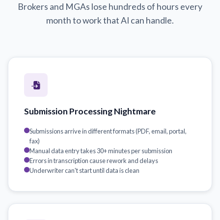
Brokers and MGAs lose hundreds of hours every
month to work that AI can handle.
Submission Processing Nightmare
Submissions arrive in different formats (PDF, email, portal,
fax)
Manual data entry takes 30+ minutes per submission
Errors in transcription cause rework and delays
Underwriter can't start until data is clean