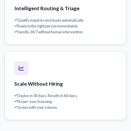
Intelligent Routing & Triage
Qualify inquiries and leads automatically
Route to the right person immediately
Handle 24/7 without human intervention
Scale Without Hiring
Deploy in 30 days. Results in 60 days.
No per-user licensing
Grows with your volume