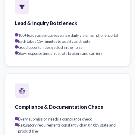
Lead & Inquiry Bottleneck
100+ leads and inquiries arrive daily via email, phone, portal
Each takes 15+ minutes to qualify and route
Good opportunities get lost in the noise
Slow response times frustrate brokers and carriers
Compliance & Documentation Chaos
Every submission needs a compliance check
Regulatory requirements constantly changing by state and
product line