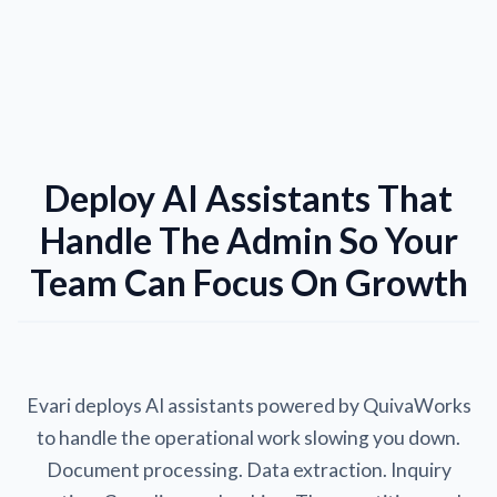
Deploy AI Assistants That
Handle The Admin So Your
Team Can Focus On Growth
Evari deploys AI assistants powered by QuivaWorks
to handle the operational work slowing you down.
Document processing. Data extraction. Inquiry