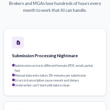
Brokers and MGAs lose hundreds of hours every
month to work that AI can handle.
Submission Processing Nightmare
Submissions arrive in different formats (PDF, email, portal,
fax)
Manual data entry takes 30+ minutes per submission
Errors in transcription cause rework and delays
Underwriter can't start until data is clean