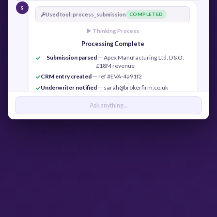
S
Used tool: process_submission
COMPLETED
► Thinking Process
Processing Complete
Submission parsed
— Apex Manufacturing Ltd, D&O,
✓
£18M revenue
CRM entry created
— ref #EVA-4a91f2
✓
Underwriter notified
— sarah@brokerfirm.co.uk
✓
Confirmation sent
— j.cook@apexmfg.co.uk
✓
Ask anything...