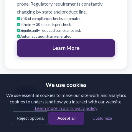
prone. Regulatory requirements constantly
changing by state and product line.
90% of compliance checks automated
20 min → 30 seconds per check
Significantly reduced compliance risk
Automatic audit trail generated
Learn More
We use cookies
Broker Support
We use essential cookies to make our site work and analytics
cookies to understand how you interact with our website.
Validate broker submissions on receipt
Learn more in our privacy policy
Brokers submit incomplete or incorrectly
Reject optional
Accept all
Customize
formatted documents. Back-and-forth emails
slow binding and frustrate partners.