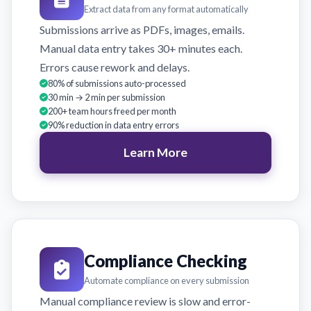
Extract data from any format automatically
Submissions arrive as PDFs, images, emails.
Manual data entry takes 30+ minutes each.
Errors cause rework and delays.
80% of submissions auto-processed
30 min → 2 min per submission
200+ team hours freed per month
90% reduction in data entry errors
Learn More
Compliance Checking
Automate compliance on every submission
Manual compliance review is slow and error-