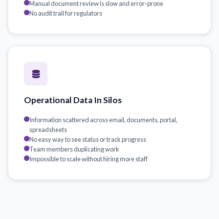
Manual document review is slow and error-prone
No audit trail for regulators
Operational Data In Silos
Information scattered across email, documents, portal,
spreadsheets
No easy way to see status or track progress
Team members duplicating work
Impossible to scale without hiring more staff