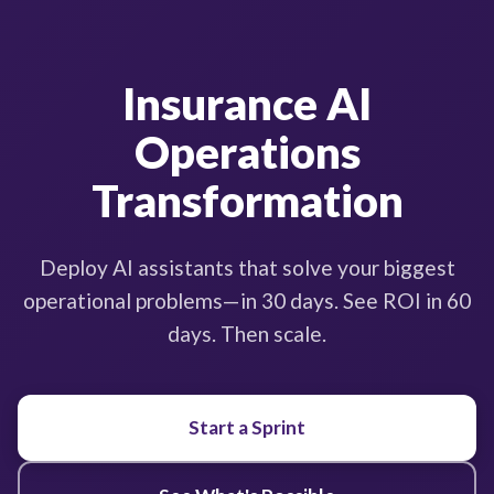
Insurance AI
Operations
Transformation
Deploy AI assistants that solve your biggest
operational problems—in 30 days. See ROI in 60
days. Then scale.
Start a Sprint