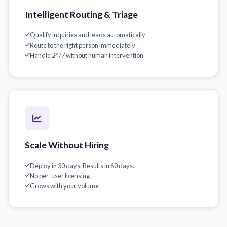
Intelligent Routing & Triage
Qualify inquiries and leads automatically
Route to the right person immediately
Handle 24/7 without human intervention
Scale Without Hiring
Deploy in 30 days. Results in 60 days.
No per-user licensing
Grows with your volume