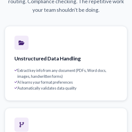
routing. Compliance checking. The repetitive work
your team shouldn't be doing.
Unstructured Data Handling
Extract key info from any document (PDFs, Word docs,
images, handwritten forms)
AI learns your format preferences
Automatically validates data quality