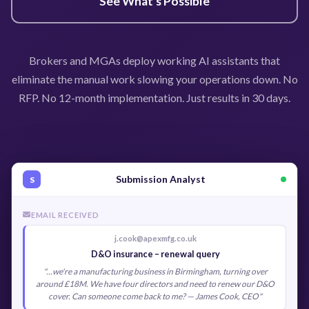
See What's Possible
Brokers and MGAs deploy working AI assistants that
eliminate the manual work slowing your operations down. No
RFP. No 12-month implementation. Just results in 30 days.
Submission Analyst
S
EMAIL RECEIVED
j.cook@apexmfg.co.uk
D&O insurance – renewal query
"...we're a manufacturing business in Birmingham, turning over
around £18M. We have four directors and need to renew our D&O
cover. Can someone come back to me? — James Cook, CEO"