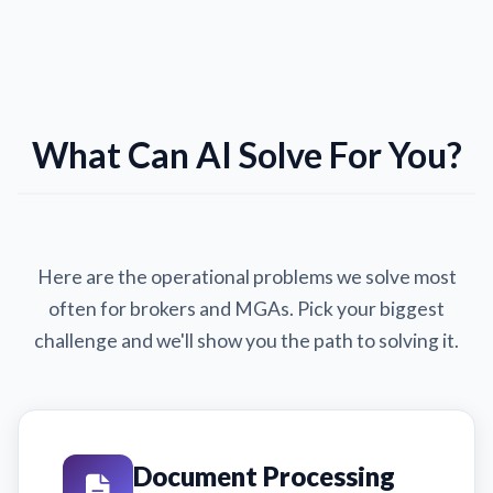
What Can AI Solve For You?
Here are the operational problems we solve most
often for brokers and MGAs. Pick your biggest
challenge and we'll show you the path to solving it.
Document Processing