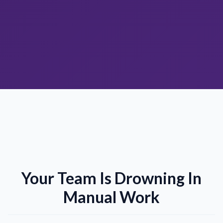
Your Team Is Drowning In
Manual Work