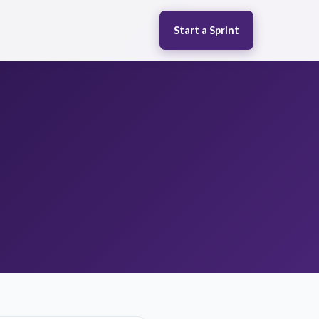
Start a Sprint