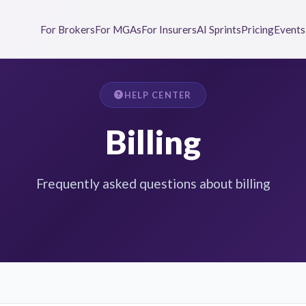
For Brokers
For MGAs
For Insurers
AI Sprints
Pricing
Events
HELP CENTER
Billing
Frequently asked questions about billing