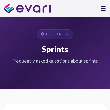
☰
HELP CENTER
Sprints
Frequently asked questions about sprints