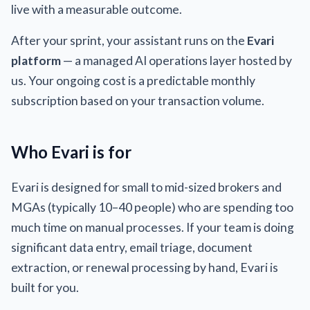
live with a measurable outcome.
After your sprint, your assistant runs on the
Evari
platform
— a managed AI operations layer hosted by
us. Your ongoing cost is a predictable monthly
subscription based on your transaction volume.
Who Evari is for
Evari is designed for small to mid-sized brokers and
MGAs (typically 10–40 people) who are spending too
much time on manual processes. If your team is doing
significant data entry, email triage, document
extraction, or renewal processing by hand, Evari is
built for you.