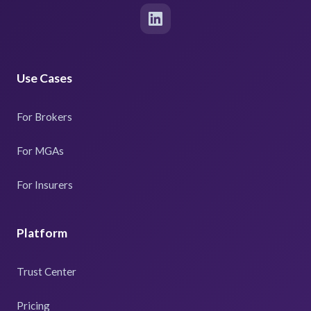
Use Cases
For Brokers
For MGAs
For Insurers
Platform
Trust Center
Pricing