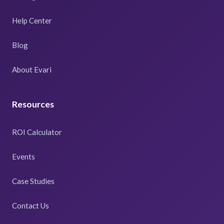
Help Center
Blog
About Evari
Resources
ROI Calculator
Events
Case Studies
Contact Us