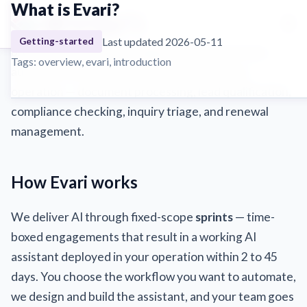
What is Evari?
☰
Evari is an AI operations service built for insurance
Last updated 2026-05-11
Getting-started
brokers and MGAs. We deploy AI assistants that
Tags: overview, evari, introduction
automate the manual, repetitive work in your
operation — document processing, lead qualification,
compliance checking, inquiry triage, and renewal
management.
How Evari works
We deliver AI through fixed-scope
sprints
— time-
boxed engagements that result in a working AI
assistant deployed in your operation within 2 to 45
days. You choose the workflow you want to automate,
we design and build the assistant, and your team goes