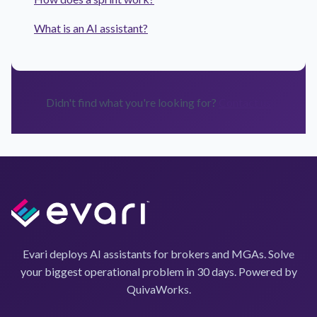
What is an AI assistant?
Didn't find what you're looking for?
Contact us
Evari deploys AI assistants for brokers and MGAs. Solve
your biggest operational problem in 30 days. Powered by
QuivaWorks.