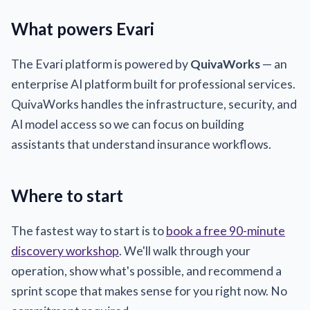
What powers Evari
The Evari platform is powered by
QuivaWorks
— an
enterprise AI platform built for professional services.
QuivaWorks handles the infrastructure, security, and
AI model access so we can focus on building
assistants that understand insurance workflows.
Where to start
The fastest way to start is to
book a free 90-minute
discovery workshop
. We'll walk through your
operation, show what's possible, and recommend a
sprint scope that makes sense for you right now. No