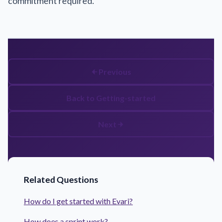
commitment required.
Previous
Back to Getting-started
Next
Related Questions
How do I get started with Evari?
How does a sprint work?