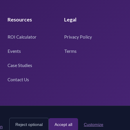
Resources
Legal
ROI Calculator
Privacy Policy
Events
Terms
Case Studies
Contact Us
Reject optional
Accept all
Customize
rn