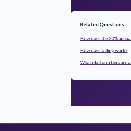
Related Questions
How does the 20% annual
How does billing work?
What platform tiers are a