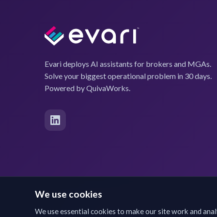
Evari deploys AI assistants for brokers and MGAs.
Solve your biggest operational problem in 30 days.
Powered by QuivaWorks.
We use cookies
We use essential cookies to make our site work and anal