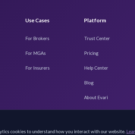
Use Cases
Platform
For Brokers
Trust Center
For MGAs
Pricing
For Insurers
Help Center
Blog
About Evari
ytics cookies to understand how you interact with our website.
Lea