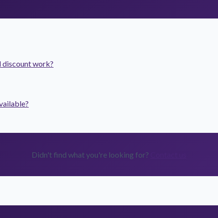
 discount work?
vailable?
Didn't find what you're looking for?
Contact us