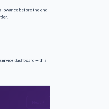
r allowance before the end
tier.
-service dashboard — this
Next