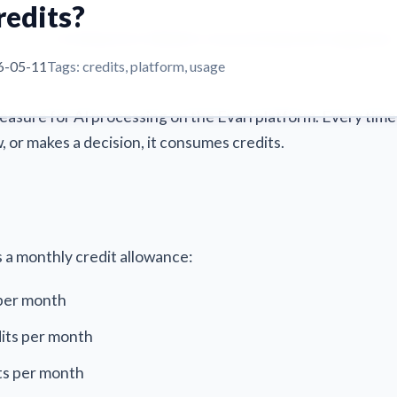
redits?
For Brokers
For MGAs
For Insurers
AI Sprints
Pricing
Events
I credits?
6-05-11
Tags: credits, platform, usage
measure for AI processing on the Evari platform. Every time
 or makes a decision, it consumes credits.
s a monthly credit allowance:
 per month
its per month
ts per month