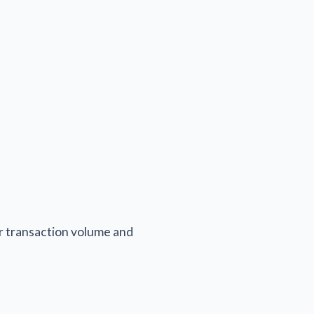
ur transaction volume and