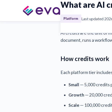
What are AI c
→
→ What are A
FAQ
Platform
Last updated 202
Platform
AI credits are the unit of 
document, runs a workflow,
How credits work
Each platform tier include
Small
— 5,000 credits
Growth
— 20,000 cred
Scale
— 100,000 credi