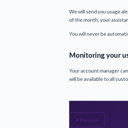
We will send you usage ale
of the month, your assistan
You will never be automati
Monitoring your u
Your account manager can p
will be available to all cus
Previous