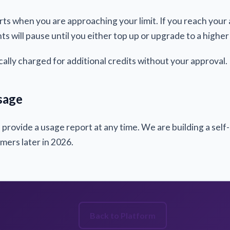
rts when you are approaching your limit. If you reach you
ts will pause until you either top up or upgrade to a higher 
cally charged for additional credits without your approval.
sage
rovide a usage report at any time. We are building a self
tomers later in 2026.
Back to Platform