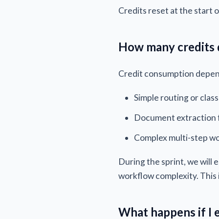
Credits reset at the start o
How many credits 
Credit consumption depend
Simple routing or class
Document extraction 
Complex multi-step wo
During the sprint, we will
workflow complexity. This
What happens if I 