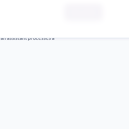
Start a Sprint
 an assistant processes a