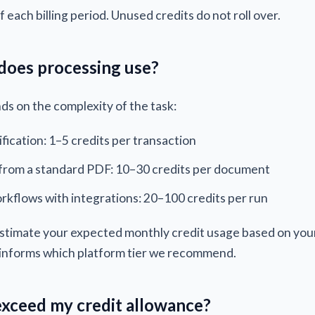
f each billing period. Unused credits do not roll over.
does processing use?
s on the complexity of the task:
ification: 1–5 credits per transaction
from a standard PDF: 10–30 credits per document
rkflows with integrations: 20–100 credits per run
 estimate your expected monthly credit usage based on yo
 informs which platform tier we recommend.
exceed my credit allowance?