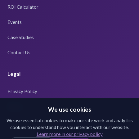
ROI Calculator
Events
Case Studies
Contact Us
Legal
Privacy Policy
Terms
We use cookies
We use essential cookies to make our site work and analytics
cookies to understand how you interact with our website.
Learn more in our privacy policy