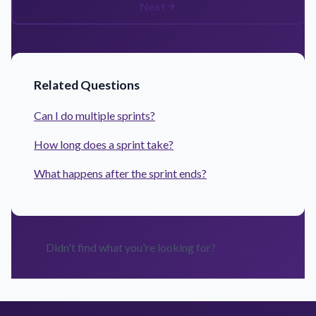
Next
Related Questions
Can I do multiple sprints?
How long does a sprint take?
What happens after the sprint ends?
Didn't find what you're looking for?
Contact us