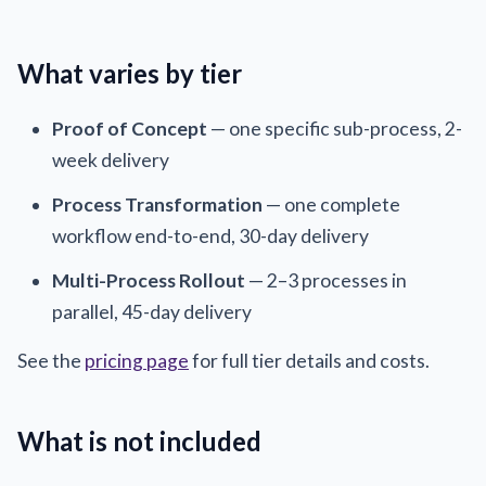
What varies by tier
Proof of Concept
— one specific sub-process, 2-
week delivery
Process Transformation
— one complete
workflow end-to-end, 30-day delivery
Multi-Process Rollout
— 2–3 processes in
parallel, 45-day delivery
See the
pricing page
for full tier details and costs.
What is not included