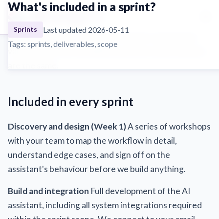
What's included in a sprint?
☰
Every sprint includes a fixed set of deliverables
Last updated 2026-05-11
Sprints
regardless of tier. The scope of what's automated
Tags: sprints, deliverables, scope
varies by tier, but the delivery process and inclusions
are the same.
Included in every sprint
Discovery and design (Week 1)
A series of workshops
with your team to map the workflow in detail,
understand edge cases, and sign off on the
assistant's behaviour before we build anything.
Build and integration
Full development of the AI
assistant, including all system integrations required