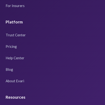
For Insurers
Platform
Trust Center
Pricing
Help Center
Blog
About Evari
Resources