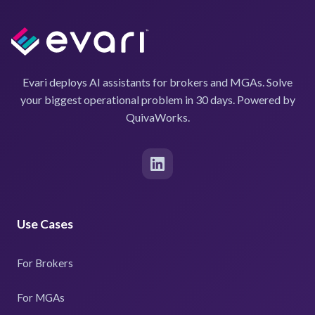
Evari deploys AI assistants for brokers and MGAs. Solve
your biggest operational problem in 30 days. Powered by
QuivaWorks.
Use Cases
For Brokers
For MGAs