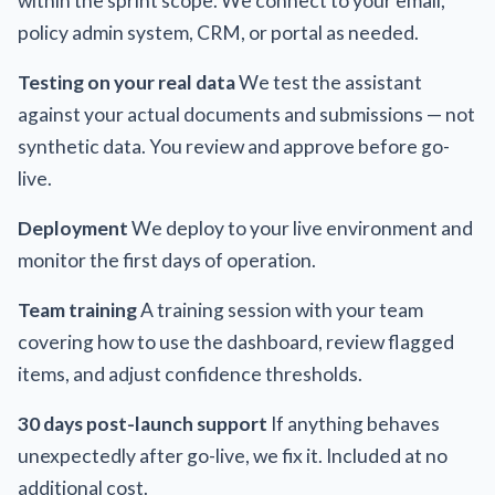
within the sprint scope. We connect to your email,
policy admin system, CRM, or portal as needed.
Testing on your real data
We test the assistant
against your actual documents and submissions — not
synthetic data. You review and approve before go-
live.
Deployment
We deploy to your live environment and
monitor the first days of operation.
Team training
A training session with your team
covering how to use the dashboard, review flagged
items, and adjust confidence thresholds.
30 days post-launch support
If anything behaves
unexpectedly after go-live, we fix it. Included at no
additional cost.