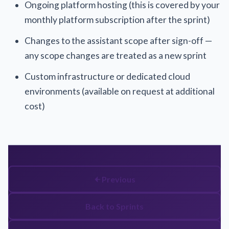
Ongoing platform hosting (this is covered by your
monthly platform subscription after the sprint)
Changes to the assistant scope after sign-off —
any scope changes are treated as a new sprint
Custom infrastructure or dedicated cloud
environments (available on request at additional
cost)
Previous
Back to Sprints